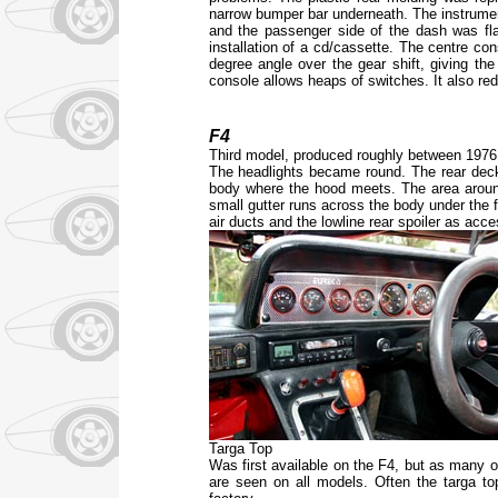
narrow bumper bar underneath. The instrume
and the passenger side of the dash was fl
installation of a cd/cassette. The centre co
degree angle over the gear shift, giving th
console allows heaps of switches. It also re
F4
Third model, produced roughly between 1976
The headlights became round. The rear deck 
body where the hood meets. The area aroun
small gutter runs across the body under the f
air ducts and the lowline rear spoiler as acc
Targa Top
Was first available on the F4, but as many o
are seen on all models. Often the targa to