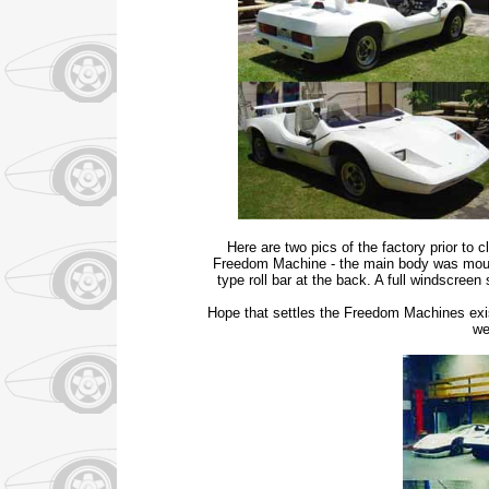
Here are two pics of the factory prior to 
Freedom Machine - the main body was moulde
type roll bar at the back. A full windscre
Hope that settles the Freedom Machines exist
we