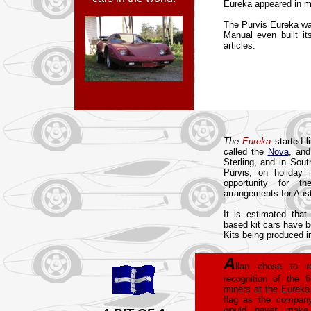
Eureka appeared in m
The Purvis Eureka wa
Manual even built it
articles.
The
Eureka
started l
called the
Nova
, and
Sterling, and in Sout
Purvis, on holiday
opportunity for t
arrangements for Aus
It is estimated that
based kit cars have b
Kits being produced in
A
llan chose to 
recognition of the f
miners at the Eureka
flag as the company
would never make 