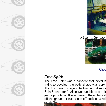
F4 with a Summer 
Chec
Free Spirit
The Free Spirit was a concept that never m
trying to develop, the body shape was very d
This body was designed to take a mid mount
Elfin Sports cars). Allan was unable to get f
just a prototype. It was never offered for s
off the ground. It was a one off body on a ro
Here's Alan