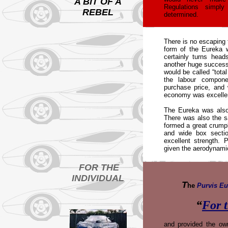
A BIT OF A
Regulations simpl
REBEL
determined.
T
here is no escaping 
form of the Eureka 
certainly turns hea
another huge success 
would be called “total
the labour compon
purchase price, and 
economy was excelle
The Eureka was also 
There was also the sa
formed a great crumpl
and wide box secti
excellent strength. 
given the aerodynami
FOR THE
INDIVIDUAL
T
he
Purvis Eu
“
For t
and provided the ow