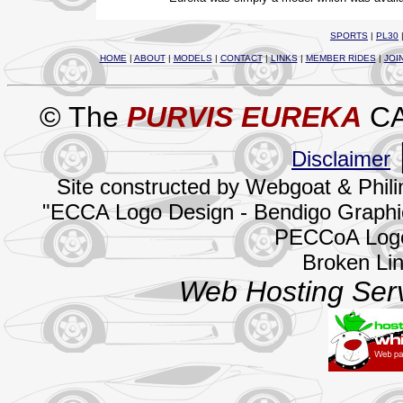
SPORTS
|
PL30
HOME
|
ABOUT
|
MODELS
|
CONTACT
|
LINKS
|
MEMBER RIDES
|
JOI
© The
PURVIS EUREKA
CA
Disclaimer
Site constructed by Webgoat & Phil
"ECCA Logo Design - Bendigo Graphics
PECCoA Logo
Broken Li
Web Hosting Serv