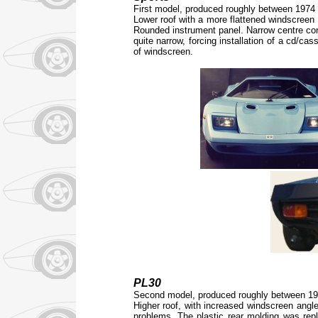
First model, produced roughly between 1974
Lower roof with a more flattened windscreen a
Rounded instrument panel. Narrow centre cons
quite narrow, forcing installation of a cd/cas
of windscreen.
PL30
Second model, produced roughly between 1
Higher roof, with increased windscreen angle
problems. The plastic rear molding was repl