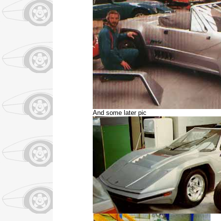
And some later pic