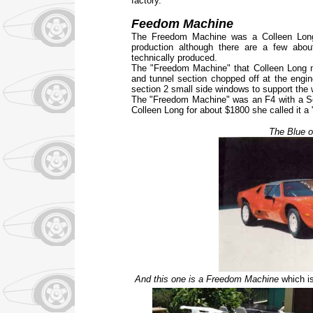
factory.
Feedom Machine
The Freedom Machine was a Colleen Long 
production although there are a few abo
technically produced.
The "Freedom Machine" that Colleen Long m
and tunnel section chopped off at the engi
section 2 small side windows to support the wi
The "Freedom Machine" was an F4 with a Sc
Colleen Long for about $1800 she called it 
The Blue 
And this one is a Freedom Machine
which is