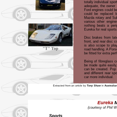
totally individual spor
adequate, the owner 
Ford engines could be
could be replaced b
Mazda rotary and Sub
various other engine
nothing beats a peri
Eureka for real sports
Disc brakes from lat
front, and rear disc 
is also scope to pla
"T" Top
road handling. A Por
be fitted for extra pe
Being of fibreglass c
be made quite easily
can be created. Pop u
and different rear sp
car more individual.
Extracted from an article by
Tony Shaw
in
Australia
Eureka
M
(courtesy of Phil 
Sports