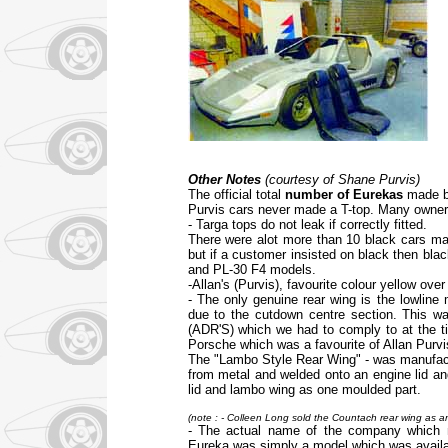
Other Notes
(courtesy of Shane Purvis)
The official total
number of Eurekas
made by
Purvis cars never made a T-top. Many owners r
- Targa tops do not leak if correctly fitted.
There were alot more than 10 black cars mad
but if a customer insisted on black then bla
and PL-30 F4 models.
-Allan's (Purvis), favourite colour yellow over
- The only genuine rear wing is the lowline
due to the cutdown centre section. This wa
(ADR'S) which we had to comply to at the t
Porsche which was a favourite of Allan Purvis
The "Lambo Style Rear Wing" - was manufac
from metal and welded onto an engine lid an
lid and lambo wing as one moulded part.
(note : - Colleen Long sold the Countach rear wing as 
- The actual name of the company which 
Eureka was simply a model which was availabl