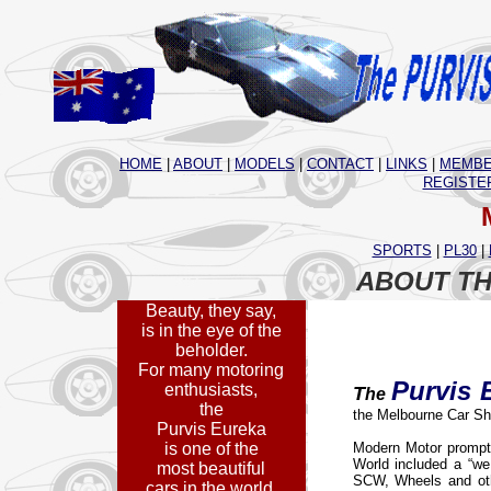
HOME
|
ABOUT
|
MODELS
|
CONTACT
|
LINKS
|
MEMBE
REGISTE
SPORTS
|
PL30
|
ABOUT TH
Beauty, they say,
is in the eye of the
beholder.
For many motoring
Purvis 
enthusiasts,
T
he
the
the Melbourne Car Sh
Purvis Eureka
is one of the
Modern Motor promptl
World included a “we 
most beautiful
SCW, Wheels and oth
cars in the world.