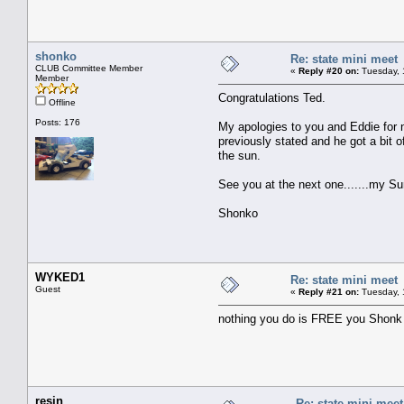
shonko
Re: state mini meet
CLUB Committee Member
«
Reply #20 on:
Tuesday, 
Member
Congratulations Ted.
Offline
Posts: 176
My apologies to you and Eddie for n
previously stated and he got a bit o
the sun.
See you at the next one.......my S
Shonko
WYKED1
Re: state mini meet
Guest
«
Reply #21 on:
Tuesday, 
nothing you do is FREE you Shonk
resin
Re: state mini meet