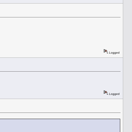
Logged
Logged