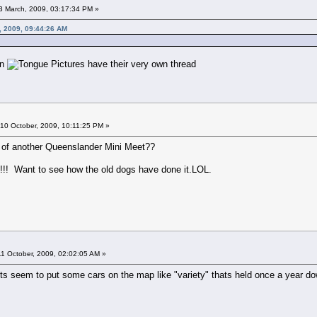
13 March, 2009, 03:17:34 PM »
, 2009, 09:44:26 AM
on
Pictures have their very own thread
10 October, 2009, 10:11:25 PM »
alk of another Queenslander Mini Meet??
y!!! Want to see how the old dogs have done it.LOL.
1 October, 2009, 02:02:05 AM »
nts seem to put some cars on the map like "variety" thats held once a year d