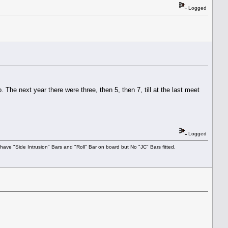
Logged
he next year there were three, then 5, then 7, till at the last meet
Logged
have "Side Intrusion" Bars and "Roll" Bar on board but No "JC" Bars fitted.