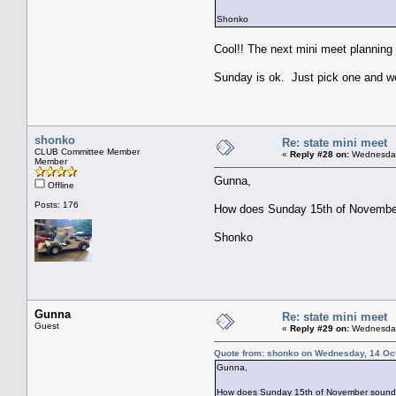
Shonko
Cool!! The next mini meet planning
Sunday is ok. Just pick one and we'
shonko
Re: state mini meet
CLUB Committee Member
«
Reply #28 on:
Wednesday,
Member
Gunna,
Offline
Posts: 176
How does Sunday 15th of November 
Shonko
Gunna
Re: state mini meet
Guest
«
Reply #29 on:
Wednesday,
Quote from: shonko on Wednesday, 14 Oct
Gunna,
How does Sunday 15th of November sound? (