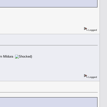
.
Logged
rom Mildura
)
Logged