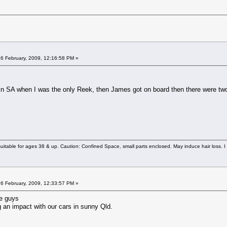
6 February, 2009, 12:16:58 PM »
 SA when I was the only Reek, then James got on board then there were two. T
uitable for ages 38 & up. Caution: Confined Space, small parts enclosed. May induce hair loss. I 
6 February, 2009, 12:33:57 PM »
ne guys
g an impact with our cars in sunny Qld.