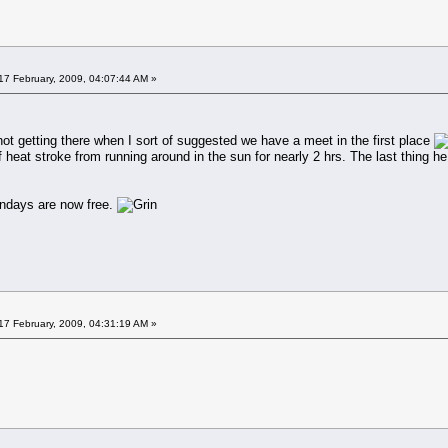
17 February, 2009, 04:07:44 AM »
ot getting there when I sort of suggested we have a meet in the first place
f heat stroke from running around in the sun for nearly 2 hrs. The last thing 
undays are now free.
17 February, 2009, 04:31:19 AM »