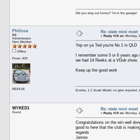
Did you sing out honey? I'm in the garage!
Philinsa
Re: state mini meet
BB
«
Reply #18 on:
Monday, 1
Administrator
Hero Member
Yep on ya Ted you're No.1 in QLD
Offline
I remember some 5 or 6 years ago in
Posts: 805
we had 14 Reeks at a VDub show.
Keep up the good work
REEK38
Eureka, 1:1 Scale Model, no glue required, s
WYKED1
Re: state mini meet
Guest
«
Reply #19 on:
Monday, 1
Congratulations on the win well do
good to here that the club is makin
regards
James