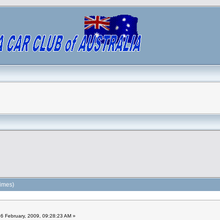
times)
6 February, 2009, 09:28:23 AM »