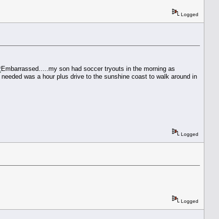
Logged
.....my son had soccer tryouts in the morning as
he needed was a hour plus drive to the sunshine coast to walk around in
Logged
Logged