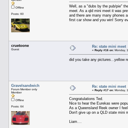
Well, as a "dubs by the pub/pie" t
Offline
meet. As a qld mini meet it was pre
Posts: 60
and there are many many phones and
first car show and you win! Sorry 
cruetoone
Re: state mini meet
Guest
«
Reply #16 on:
Monday, 1
did you take any pictures...yellow 
Gravelsandwich
Re: state mini meet
Forum Member only
«
Reply #17 on:
Monday, 1
Member
Congratulations Ted.
Offline
Nice to hear the Eurekas were popu
Posts: 64
As a Queensland Reek owner I feel a
Don't give up on a QLD state mini 
Liam....