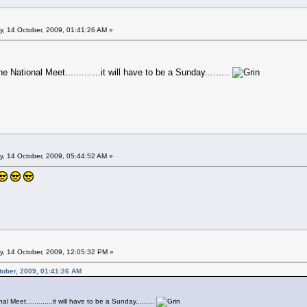
 14 October, 2009, 01:41:26 AM »
he National Meet.............it will have to be a Sunday.........
 14 October, 2009, 05:44:52 AM »
 14 October, 2009, 12:05:32 PM »
ober, 2009, 01:41:26 AM
l Meet.............it will have to be a Sunday.........