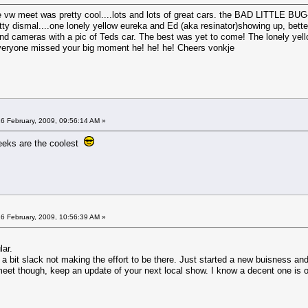
he vw meet was pretty cool....lots and lots of great cars. the BAD LITTLE 
tty dismal....one lonely yellow eureka and Ed (aka resinator)showing up, bette
 cameras with a pic of Teds car. The best was yet to come! The lonely yellow
everyone missed your big moment he! he! he! Cheers vonkje
6 February, 2009, 09:56:14 AM »
reeks are the coolest
6 February, 2009, 10:56:39 AM »
lar.
 bit slack not making the effort to be there. Just started a new buisness and 
meet though, keep an update of your next local show. I know a decent one is 