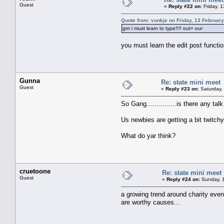
Guest
«
Reply #22 on:
Friday, 
Quote from: vonkje on Friday, 13 February
grrr i must learn to type!!!! out= our
you must learn the edit post functi
Gunna
Re: state mini meet
Guest
«
Reply #23 on:
Saturday, 
So Gang...............is there any t
Us newbies are getting a bit twitch
What do yar think?
cruetoone
Re: state mini meet
Guest
«
Reply #24 on:
Sunday, 1
a growing trend around charity eve
are worthy causes...