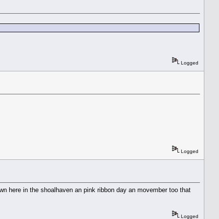
Logged
Logged
own here in the shoalhaven an pink ribbon day an movember too that
Logged