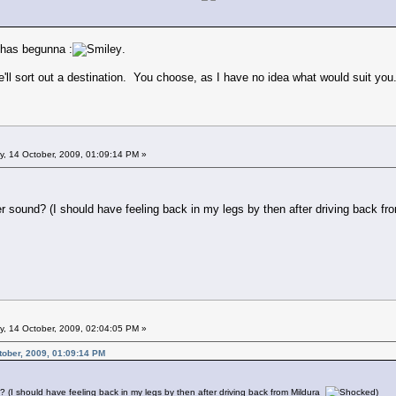
 has begunna :
.
ll sort out a destination. You choose, as I have no idea what would suit you
 14 October, 2009, 01:09:14 PM »
sound? (I should have feeling back in my legs by then after driving back f
 14 October, 2009, 02:04:05 PM »
ober, 2009, 01:09:14 PM
I should have feeling back in my legs by then after driving back from Mildura
)