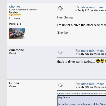
shonko
Re: state mini meet
CLUB Committee Member
«
Reply #25 on:
Wednesday,
Member
Hey Gunna,
Offline
Posts: 176
I'm up for a drive the other side of t
Shonko
cruetoone
Re: state mini meet
Guest
«
Reply #26 on:
Wednesday,
that's a drive worth taking...
Gunna
Re: state mini meet
Guest
«
Reply #27 on:
Wednesday,
Quote from: shonko on Wednesday, 14 Oct
Hey Gunna,
I'm up for a drive the other side of the Nationa