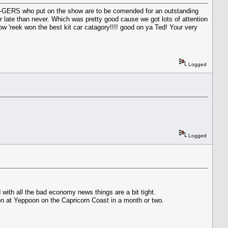
BUG-GERS who put on the show are to be comended for an outstanding
r late than never. Which was pretty good cause we got lots of attention
 'reek won the best kit car catagory!!!! good on ya Ted! Your very
Logged
Logged
with all the bad economy news things are a bit tight.
on at Yeppoon on the Capricorn Coast in a month or two.