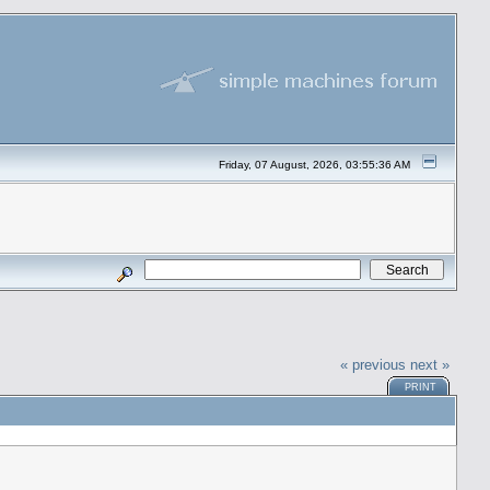
Friday, 07 August, 2026, 03:55:36 AM
« previous
next »
PRINT