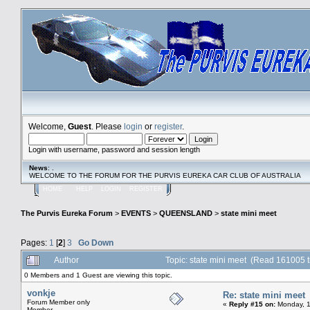
Welcome,
Guest
. Please
login
or
register
.
Login with username, password and session length
News
: .
WELCOME TO THE FORUM FOR THE PURVIS EUREKA CAR CLUB OF AUSTRALIA
HOME
HELP
LOGIN
REGISTER
The Purvis Eureka Forum
>
EVENTS
>
QUEENSLAND
>
state mini meet
Pages:
1
[
2
]
3
Go Down
Author
Topic: state mini meet (Read 161005 
0 Members and 1 Guest are viewing this topic.
vonkje
Re: state mini meet
Forum Member only
«
Reply #15 on:
Monday, 1
Member