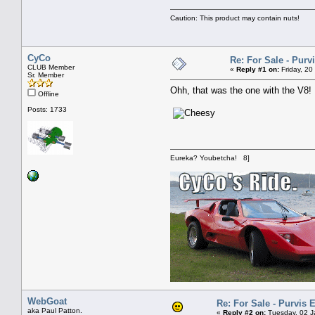
Caution: This product may contain nuts!
CyCo
Re: For Sale - Pur
CLUB Member
«
Reply #1 on:
Friday, 20
Sr. Member
Ohh, that was the one with the V8!
Offline
Posts: 1733
Eureka? Youbetcha! 8]
WebGoat
Re: For Sale - Purvis
aka Paul Patton.
«
Reply #2 on:
Tuesday, 02 J