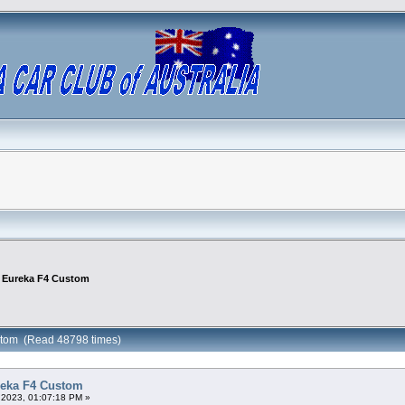
is Eureka F4 Custom
ustom (Read 48798 times)
ureka F4 Custom
 2023, 01:07:18 PM »