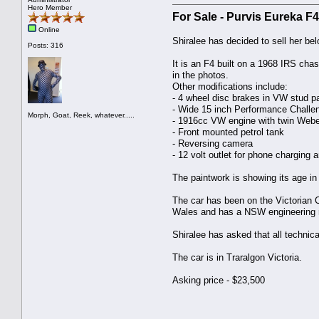
Hero Member
For Sale - Purvis Eureka 
Online
Shiralee has decided to sell her be
Posts: 316
It is an F4 built on a 1968 IRS cha
in the photos.
Other modifications include:
- 4 wheel disc brakes in VW stud pa
- Wide 15 inch Performance Challe
Morph, Goat, Reek, whatever.....
- 1916cc VW engine with twin Webe
- Front mounted petrol tank
- Reversing camera
- 12 volt outlet for phone charging a
The paintwork is showing its age in 
The car has been on the Victorian C
Wales and has a NSW engineering r
Shiralee has asked that all technic
The car is in Traralgon Victoria.
Asking price - $23,500