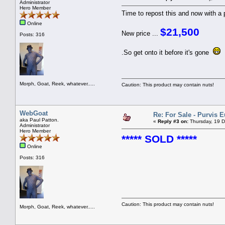
Administrator
Hero Member
Time to repost this and now with a p
Online
$21,500
New price ...
Posts: 316
.So get onto it before it's gone
Morph, Goat, Reek, whatever.....
Caution: This product may contain nuts!
WebGoat
Re: For Sale - Purvis 
aka Paul Patton.
«
Reply #3 on:
Thursday, 19 D
Administrator
Hero Member
***** SOLD *****
Online
Posts: 316
Caution: This product may contain nuts!
Morph, Goat, Reek, whatever.....