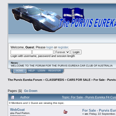
Welcome,
Guest
. Please
login
or
register
.
Login with username, password and session length
News
: .
WELCOME TO THE FORUM FOR THE PURVIS EUREKA CAR CLUB OF AUSTRALIA
HOME
HELP
LOGIN
REGISTER
The Purvis Eureka Forum
>
CLASSIFIEDS
>
CARS FOR SALE
>
For Sale - Purv
Pages: [
1
]
Go Down
Author
Topic: For Sale - Purvis Eureka F4 C
0 Members and 1 Guest are viewing this topic.
WebGoat
For Sale - Purvis E
aka Paul Patton.
«
on:
Friday, 22 September,
Administrator