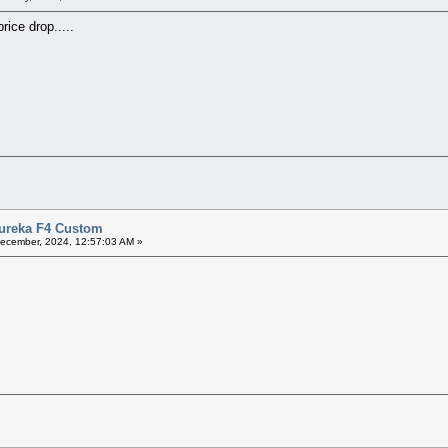
rice drop.....
Eureka F4 Custom
ecember, 2024, 12:57:03 AM »