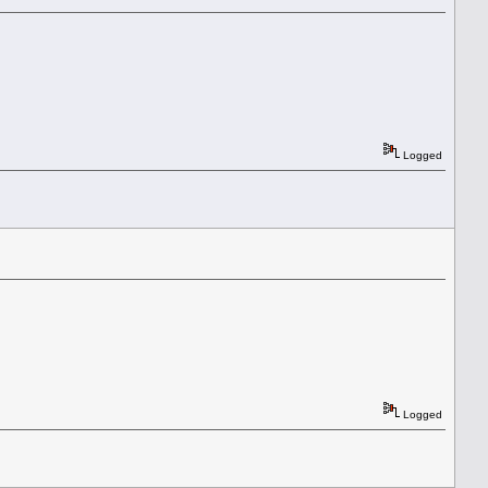
Logged
Logged