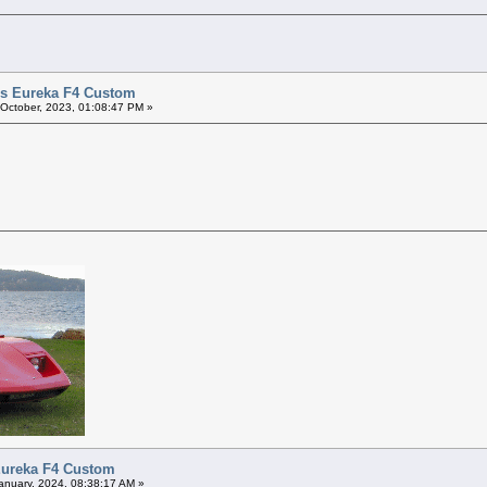
vis Eureka F4 Custom
 October, 2023, 01:08:47 PM »
 Eureka F4 Custom
anuary, 2024, 08:38:17 AM »