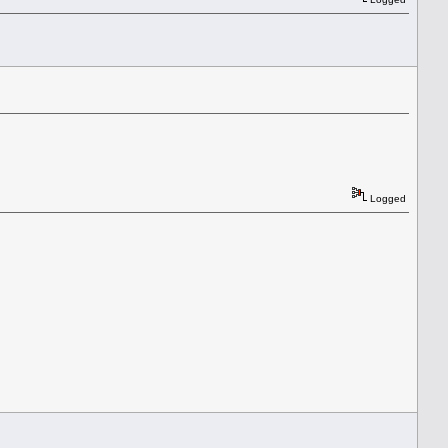
Logged