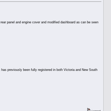
 up rear panel and engine cover and modified dashboard as can be seen
 has previously been fully registered in both Victoria and New South
Logged