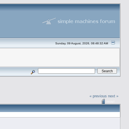
Sunday, 09 August, 2026, 08:48:32 AM
« previous
next »
PRINT