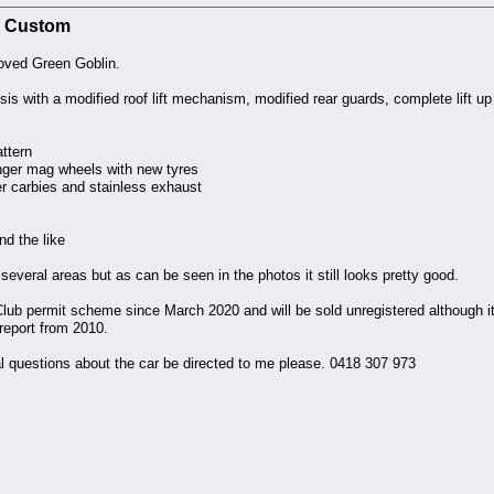
F4 Custom
loved Green Goblin.
ssis with a modified roof lift mechanism, modified rear guards, complete lift
ttern
nger mag wheels with new tyres
r carbies and stainless exhaust
nd the like
several areas but as can be seen in the photos it still looks pretty good.
lub permit scheme since March 2020 and will be sold unregistered although it
eport from 2010.
al questions about the car be directed to me please. 0418 307 973