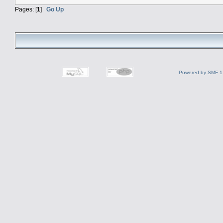
Pages: [
1
]
Go Up
Powered by SMF 1