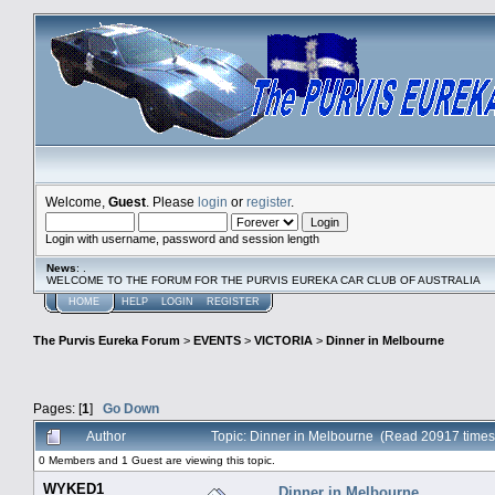
Welcome,
Guest
. Please
login
or
register
.
Login with username, password and session length
News
: .
WELCOME TO THE FORUM FOR THE PURVIS EUREKA CAR CLUB OF AUSTRALIA
HOME
HELP
LOGIN
REGISTER
The Purvis Eureka Forum
>
EVENTS
>
VICTORIA
>
Dinner in Melbourne
Pages: [
1
]
Go Down
Author
Topic: Dinner in Melbourne (Read 20917 times
0 Members and 1 Guest are viewing this topic.
WYKED1
Dinner in Melbourne