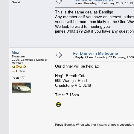
Guest
«
on:
Thursday, 05 February, 2009, 10:13
This is the same deal as Bendigo
Any member or if you have an interest in the
venue will be more than likely in the Glen Wa
We look forward to meeting you
james 0403 179 269 if you have any question
Mez
Re: Dinner in Melbourne
Treasurer
«
Reply #1 on:
Saturday, 07 February, 2009
CLUB Committee Member
Member
Our dinner will be held at:
Offline
Hog's Breath Cafe
Posts: 77
699 Warrigal Road
Chadstone VIC 3148
Time: 7.15pm
Purvis Eureka: When whether it starts or not is secondar