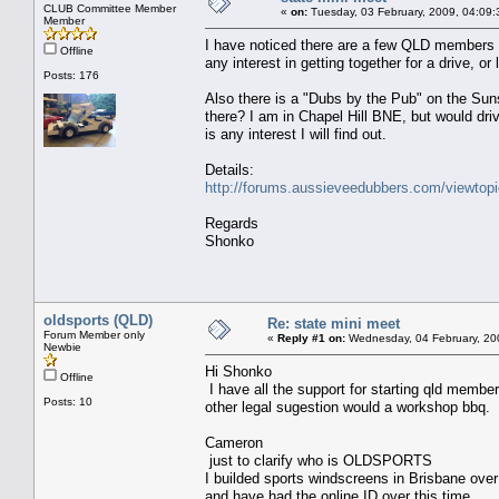
CLUB Committee Member
«
on:
Tuesday, 03 February, 2009, 04:09
Member
I have noticed there are a few QLD members (
Offline
any interest in getting together for a drive, or
Posts: 176
Also there is a "Dubs by the Pub" on the Sun
there? I am in Chapel Hill BNE, but would driv
is any interest I will find out.
Details:
http://forums.aussieveedubbers.com/viewtop
Regards
Shonko
oldsports (QLD)
Re: state mini meet
Forum Member only
«
Reply #1 on:
Wednesday, 04 February, 20
Newbie
Hi Shonko
Offline
I have all the support for starting qld membe
Posts: 10
other legal sugestion would a workshop bbq.
Cameron
just to clarify who is OLDSPORTS
I builded sports windscreens in Brisbane ove
and have had the online ID over this time.......