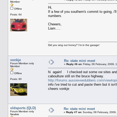
Member
Hi,
Offline
If a few of you southern's commit to going, i
Posts: 64
numbers.
Cheeers,
Liam.....
Did you sing out honey? I'm in the garage!
vonkje
Re: state mini meet
Forum Member only
«
Reply #6 on:
Friday, 06 February, 2009, 
Member
hi again! I checked out some vw sites and 
Offline
caboulture still on the bruce highway.
Posts: 60
http://forums.aussieveedubbers.com/viewtop
info i've tried to cut and paste them but it isn
cheers vonkje
oldsports (QLD)
Re: state mini meet
Forum Member only
«
Reply #7 on:
Sunday, 08 February, 2009,
Newbie