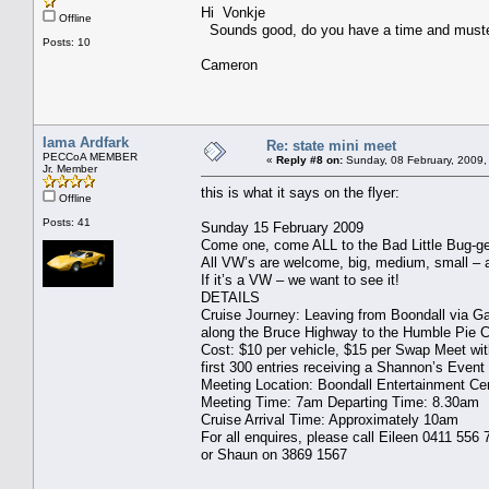
Hi Vonkje
Offline
Sounds good, do you have a time and muster
Posts: 10
Cameron
Iama Ardfark
Re: state mini meet
PECCoA MEMBER
«
Reply #8 on:
Sunday, 08 February, 2009,
Jr. Member
this is what it says on the flyer:
Offline
Posts: 41
Sunday 15 February 2009
Come one, come ALL to the Bad Little Bug-ge
All VW’s are welcome, big, medium, small – a
If it’s a VW – we want to see it!
DETAILS
Cruise Journey: Leaving from Boondall via G
along the Bruce Highway to the Humble Pie C
Cost: $10 per vehicle, $15 per Swap Meet wit
first 300 entries receiving a Shannon’s Event
Meeting Location: Boondall Entertainment Ce
Meeting Time: 7am Departing Time: 8.30am
Cruise Arrival Time: Approximately 10am
For all enquires, please call Eileen 0411 556 
or Shaun on 3869 1567