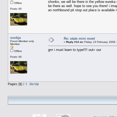
shonko, we will be there in the yellow eureka s
Offline
be there as well. hope to see you there! i im
Posts: 60
an northbound pit stop out place is available 
vonkje
Re: state mini meet
Forum Member only
«
Reply #14 on:
Friday, 13 February, 2009,
Member
grrr i must learn to type!!!! out= our
Offline
Posts: 60
Pages: [
1
]
2
3
Go Up