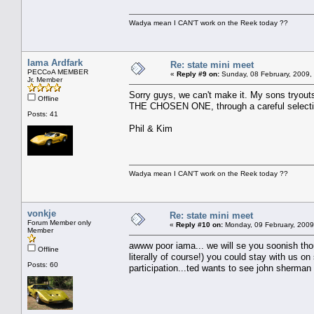
Wadya mean I CAN'T work on the Reek today ??
Iama Ardfark
Re: state mini meet
PECCoA MEMBER
«
Reply #9 on:
Sunday, 08 February, 2009,
Jr. Member
Sorry guys, we can't make it. My sons tryouts
Offline
THE CHOSEN ONE, through a careful selecti
Posts: 41
Phil & Kim
Wadya mean I CAN'T work on the Reek today ??
vonkje
Re: state mini meet
Forum Member only
«
Reply #10 on:
Monday, 09 February, 2009
Member
awww poor iama... we will se you soonish tho
Offline
literally of course!) you could stay with us o
Posts: 60
participation...ted wants to see john sherma