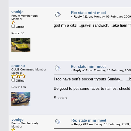
vonkje
Re: state mini meet
Forum Member only
«
Reply #11 on:
Monday, 09 February, 2009
Member
god i'm a ditz! ..gravel sandwich....aka liam ffs
Offline
Posts: 60
shonko
Re: state mini meet
CLUB Committee Member
«
Reply #12 on:
Tuesday, 10 February, 200
Member
I too have son's soccer tryouts Sunday........bu
Offline
Posts: 176
Be good to put some faces to names, should 
Shonko.
vonkje
Re: state mini meet
Forum Member only
«
Reply #13 on:
Friday, 13 February, 2009,
Member