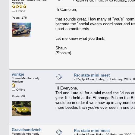
«
Reply #3 on:
Thursday, 05 February, 2009
Member
Hi Cameron,
Offline
Posts: 176
that sounds great. How many of "you's" normal
become the "social events coordinator and tr
sport commitments.
Let me know what you think.
Shaun
(Shonko)
vonkje
Re: state mini meet
Forum Member only
«
Reply #4 on:
Friday, 06 February, 2009, 
Member
Hi Everyone,
Offline
Ted and I are all for a mini meet! the "dubs at
Posts: 60
year. It is held at the Ettamoga Pub on the 
would be in order if we show up in any numbers
more beetles than you've ever seen in one p
Gravelsandwich
Re: state mini meet
Forum Member only
«
Reply #5 on:
Friday, 06 February, 2009, 