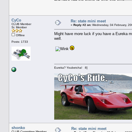
CyCo
Re: state mini meet
CLUB Member
«
Reply #2 on:
Wednesday, 04 February, 20
Sr. Member
Might have more luck if you have a Eureka m
Offline
well.
Posts: 1733
Eureka? Youbetcha! 8]
shonko
Re: state mini meet
CLUB Committee Member