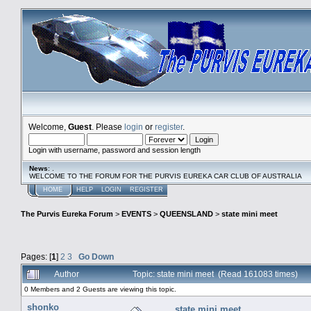
Welcome,
Guest
. Please
login
or
register
.
Login with username, password and session length
News
: .
WELCOME TO THE FORUM FOR THE PURVIS EUREKA CAR CLUB OF AUSTRALIA
HOME
HELP
LOGIN
REGISTER
The Purvis Eureka Forum
>
EVENTS
>
QUEENSLAND
>
state mini meet
Pages: [
1
]
2
3
Go Down
Author
Topic: state mini meet (Read 161083 times)
0 Members and 2 Guests are viewing this topic.
shonko
state mini meet