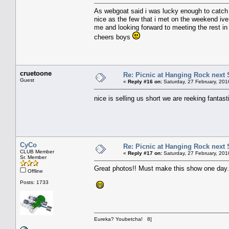
As webgoat said i was lucky enough to catch u
nice as the few that i met on the weekend ive 
me and looking forward to meeting the rest in
cheers boys
cruetoone
Re: Picnic at Hanging Rock next
Guest
«
Reply #16 on:
Saturday, 27 February, 201
nice is selling us short we are reeking fantast
CyCo
Re: Picnic at Hanging Rock next
CLUB Member
«
Reply #17 on:
Saturday, 27 February, 201
Sr. Member
Great photos!! Must make this show one day
Offline
Posts: 1733
Eureka? Youbetcha! 8]