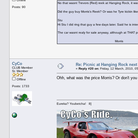
Offline
No that wasnt Trevors (Red) reek at Hanging Rock, it wa
Posts: 90
Did the guy buy Morris's Reek? Or was he Tyre kickin like
Stu
Hi Stu I did ring that guy a few days later. Said he is in
The car wasnt realy for sale anyway, although at THAT p
Morris
CyCo
Re: Picnic at Hanging Rock nex
CLUB Member
«
Reply #20 on:
Friday, 12 March, 2010, 0
Sr. Member
Ohh, what was the price Morris? Or don't you
Offline
Posts: 1733
Eureka? Youbetcha! 8]