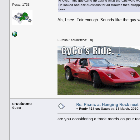
Hi Cyco, This guy came up asking what the cars were wort
Posts: 1733
He looked and ask questions for 30 minutes then swapped 
tyres.
Ah, I see. Fair enough. Sounds like the guy w
Eureka? Youbetcha! 8]
cruetoone
Re: Picnic at Hanging Rock next
Guest
«
Reply #24 on:
Saturday, 13 March, 2010,
are you considering a trade morris on your re