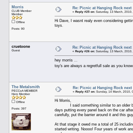
Morris
Re: Picnic at Hanging Rock next
CLUB Member
«
Reply #25 on:
Saturday, 13 March, 2010,
Member
Hi Dave, I wasnt realy even considering gettin
Offline
toys.
Posts: 90
cruetoone
Re: Picnic at Hanging Rock next
Guest
«
Reply #26 on:
Saturday, 13 March, 2010,
hey morris ...
toy's are always a regretfull sale as you know
The Metalsmith
Re: Picnic at Hanging Rock nex
PECCoA MEMBER
«
Reply #27 on:
Sunday, 14 March, 2010, 
Hero Member
Hi Morris,
Offline
I said something similar to an older bloke a
Posts: 397
days putting every panel back on the car after 
carefully, put the barrier around it and this g
At that stage it owed me a total of 25 includi
started writing. Noooo! Four years of work and 