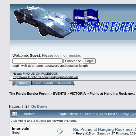
Welcome,
Guest
. Please
login
or
register
.
Login with username, password and session length
News
: FIND US ON FACEBOOK
http://www.facebook.com/groups/purviseureka/
HOME
HELP
LOGIN
REGISTER
The Purvis Eureka Forum
>
EVENTS
>
VICTORIA
>
Picnic at Hanging Rock next
Pages:
1
[
2
]
Go Down
Author
Topic: Picnic at Hanging Rock next Sunday (R
0 Members and 2 Guests are viewing this topic.
tmerivale
Re: Picnic at Hanging Rock next
Guest
«
Reply #15 on:
Saturday, 27 February, 201