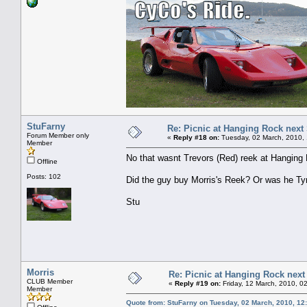
StuFarny
Re: Picnic at Hanging Rock next
Forum Member only
«
Reply #18 on:
Tuesday, 02 March, 2010,
Member
No that wasnt Trevors (Red) reek at Hanging 
Offline
Posts: 102
Did the guy buy Morris's Reek? Or was he Tyre
Stu
Morris
Re: Picnic at Hanging Rock nex
CLUB Member
«
Reply #19 on:
Friday, 12 March, 2010, 0
Member
Quote from: StuFarny on Tuesday, 02 March, 2010, 12