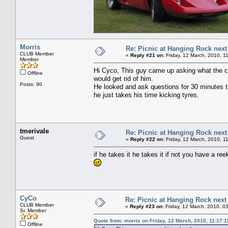
Morris
Re: Picnic at Hanging Rock nex
CLUB Member
«
Reply #21 on:
Friday, 12 March, 2010, 1
Member
Hi Cyco, This guy came up asking what the ca
Offline
would get rid of him.
Posts: 90
He looked and ask questions for 30 minutes th
he just takes his time kicking tyres.
tmerivale
Re: Picnic at Hanging Rock nex
Guest
«
Reply #22 on:
Friday, 12 March, 2010, 1
if he takes it he takes it if not you have a re
CyCo
Re: Picnic at Hanging Rock nex
CLUB Member
«
Reply #23 on:
Friday, 12 March, 2010, 0
Sr. Member
Quote from: morris on Friday, 12 March, 2010, 11:17:
Offline