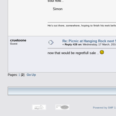
soul now...
Simon
He's out there, somewhere, hoping to finish his reek before 
cruetoone
Re: Picnic at Hanging Rock next
Guest
«
Reply #28 on:
Wednesday, 17 March, 201
now that would be regretfull sale ..
Pages:
1
[
2
]
Go Up
Powered by SMF 1