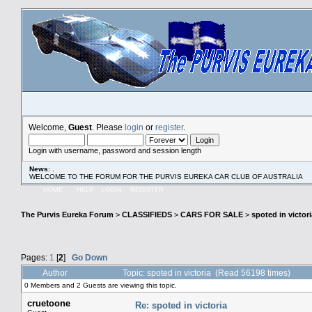
Welcome,
Guest
. Please
login
or
register
.
Login with username, password and session length
News
: .
WELCOME TO THE FORUM FOR THE PURVIS EUREKA CAR CLUB OF AUSTRALIA
HOME
HELP
LOGIN
REGISTER
The Purvis Eureka Forum
>
CLASSIFIEDS
>
CARS FOR SALE
>
spoted in victori
Pages:
1
[
2
]
Go Down
Author
Topic: spoted in victoria (Read 56198 times)
0 Members and 2 Guests are viewing this topic.
cruetoone
Re: spoted in victoria