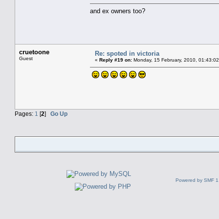
and ex owners too?
cruetoone
Re: spoted in victoria
Guest
«
Reply #19 on:
Monday, 15 February, 2010, 01:43:0
Pages:
1
[
2
]
Go Up
Powered by SMF 1