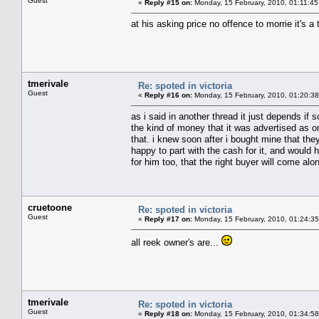
Guest
«
Reply #15 on:
Monday, 15 February, 2010, 01:11:4
at his asking price no offence to morrie it's a 
tmerivale
Re: spoted in victoria
Guest
«
Reply #16 on:
Monday, 15 February, 2010, 01:20:3
as i said in another thread it just depends if
the kind of money that it was advertised as o
that. i knew soon after i bought mine that the
happy to part with the cash for it, and would h
for him too, that the right buyer will come alo
cruetoone
Re: spoted in victoria
Guest
«
Reply #17 on:
Monday, 15 February, 2010, 01:24:3
all reek owner's are...
tmerivale
Re: spoted in victoria
Guest
«
Reply #18 on:
Monday, 15 February, 2010, 01:34:5