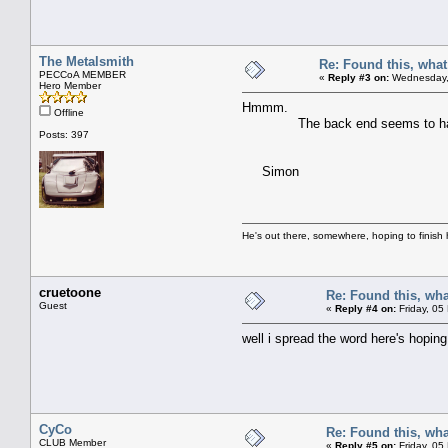
The Metalsmith
Re: Found this, what 
PECCoA MEMBER
«
Reply #3 on:
Wednesday, 
Hero Member
Hmmm.
Offline
The back end seems to have a lot 
Posts: 397
Simon
He's out there, somewhere, hoping to finish hi
cruetoone
Re: Found this, what
Guest
«
Reply #4 on:
Friday, 05
well i spread the word here's hoping
CyCo
Re: Found this, what
CLUB Member
«
Reply #5 on:
Friday, 05