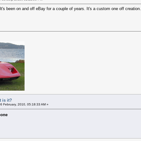
 It's been on and off eBay for a couple of years. It's a custom one off creation.
 is it?
6 February, 2010, 05:18:33 AM »
oone