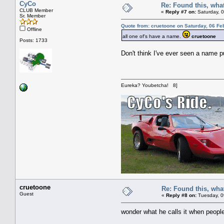
CyCo
Re: Found this, what
CLUB Member
«
Reply #7 on:
Saturday, 0
Sr. Member
Quote from: cruetoone on Saturday, 06 Fe
Offline
all one of's have a name.
cruetoone
Posts: 1733
Don't think I've ever seen a name pu
Eureka? Youbetcha! 8]
cruetoone
Re: Found this, what
Guest
«
Reply #8 on:
Tuesday, 0
wonder what he calls it when peop