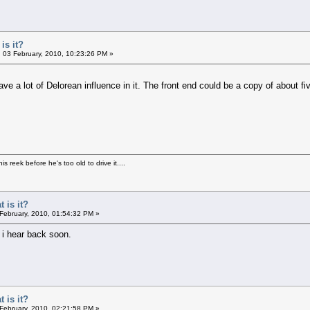
is it?
03 February, 2010, 10:23:26 PM »
of Delorean influence in it. The front end could be a copy of about five 
s reek before he's too old to drive it....
 is it?
 February, 2010, 01:54:32 PM »
 i hear back soon.
 is it?
 February, 2010, 02:21:58 PM »