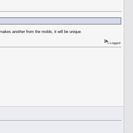
 makes another from the molds, it will be unique.
Logged