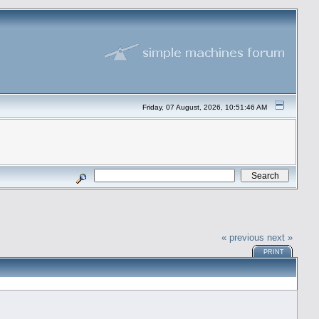
Friday, 07 August, 2026, 10:51:46 AM
« previous
next »
PRINT