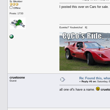
Sr. Member
I posted this over on Cars for sale.
Offline
Posts: 1733
Eureka? Youbetcha! 8]
cruetoone
Re: Found this, what
Guest
«
Reply #6 on:
Saturday, 0
all one of's have a name.
cruet