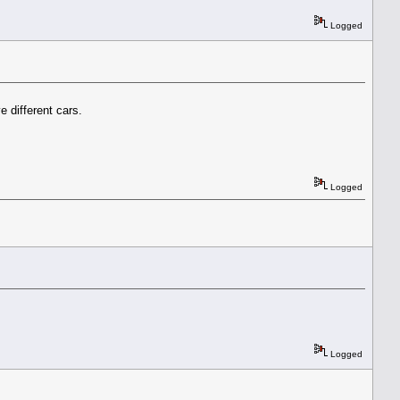
Logged
different cars.
Logged
Logged