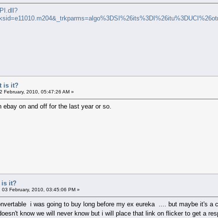
I.dll?
trksid=e11010.m204&_trkparms=algo%3DSI%26its%3DI%26itu%3DUCI%2
 is it?
2 February, 2010, 05:47:26 AM »
n ebay on and off for the last year or so.
is it?
03 February, 2010, 03:45:06 PM »
nvertable i was going to buy long before my ex eureka .... but maybe it's a co
esn't know we will never know but i will place that link on flicker to get a re