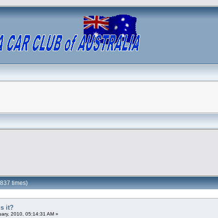
1837 times)
s it?
ary, 2010, 05:14:31 AM »