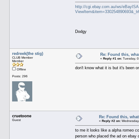
http://cgi.ebay.com.au/ws/eBayISAP
ViewItem&item=330254890693&_
Dodgy
redreek(the stig)
Re: Found this, what
CLUB Member
«
Reply #1 on:
Tuesday, 0
Member
don't know what it is but it's been o
Offline
Posts: 296
cruetoone
Re: Found this, what 
Guest
«
Reply #2 on:
Wednesday, 
to me it looks like a alpha romeo co
person who placed the ad on ebay do