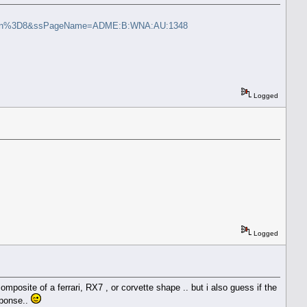
6otn%3D8&ssPageName=ADME:B:WNA:AU:1348
Logged
Logged
mposite of a ferrari, RX7 , or corvette shape .. but i also guess if the
sponse..