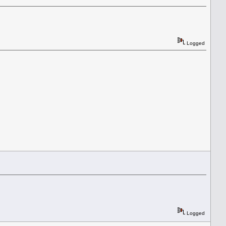
Logged
Logged