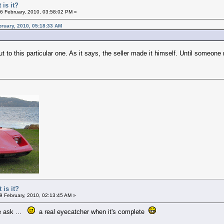
 is it?
6 February, 2010, 03:58:02 PM »
bruary, 2010, 05:18:33 AM
t to this particular one. As it says, the seller made it himself. Until someone
 is it?
9 February, 2010, 02:13:45 AM »
le ask ...
a real eyecatcher when it's complete