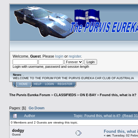
Welcome,
Guest
. Please
login
or
register
.
Login with username, password and session length
News
: .
WELCOME TO THE FORUM FOR THE PURVIS EUREKA CAR CLUB OF AUSTRALIA
HOME
HELP
LOGIN
REGISTER
The Purvis Eureka Forum
>
CLASSIFIEDS
>
ON E-BAY
>
Found this, what is it?
Pages: [
1
]
Go Down
Author
Topic: Found this, what is it? (Read 3
0 Members and 2 Guests are viewing this topic.
dodgy
Found this, what i
Guest
«
on:
Tuesday, 02 Febru