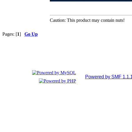
Caution: This product may contain nuts!
Pages: [
1
]
Go Up
Powered by SMF 1.1.