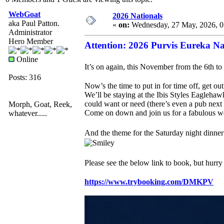
WebGoat
2026 Nationals
aka Paul Patton.
«
on:
Wednesday, 27 May, 2026, 
Administrator
Hero Member
Attention: 2026 Purvis Eureka 
Online
It’s on again, this November from the 6th to
Posts: 316
Now’s the time to put in for time off, get ou
We’ll be staying at the Ibis Styles Eaglehawk
could want or need (there’s even a pub next
Morph, Goat, Reek,
Come on down and join us for a fabulous wee
whatever.....
And the theme for the Saturday night dinn
Please see the below link to book, but hurr
https://www.trybooking.com/DMKPV