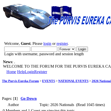
Welcome,
Guest
. Please
login
or
register
.
Login with username, password and session length
News
: .
WELCOME TO THE FORUM FOR THE PURVIS EUREKA CA
Home
Help
Login
Register
The Purvis Eureka Forum
>
EVENTS
>
NATIONAL EVENTS
>
2026 Nationa
Pages: [
1
]
Go Down
Author
Topic: 2026 Nationals (Read 1045 times)
0 Members and 1 Guest are viewing this topic.