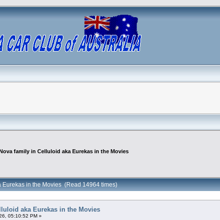
Nova family in Celluloid aka Eurekas in the Movies
ka Eurekas in the Movies (Read 14964 times)
lluloid aka Eurekas in the Movies
26, 05:10:52 PM »