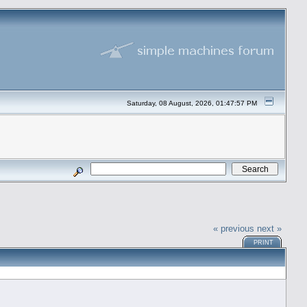
Saturday, 08 August, 2026, 01:47:57 PM
« previous
next »
PRINT