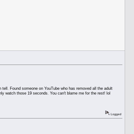
I can tell. Found someone on YouTube who has removed all the adult
ly watch those 19 seconds. You can't blame me for the rest! lol
Logged