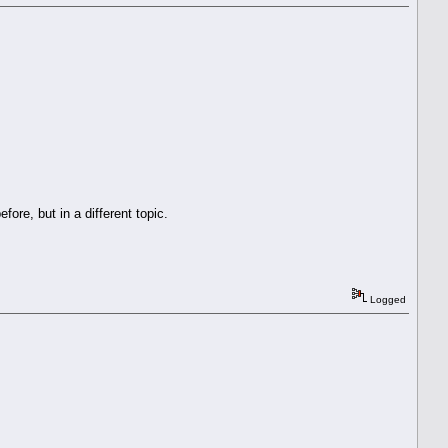
re, but in a different topic.
Logged