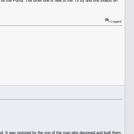
on the Puma. The other one is new to me. I'll try and find videos on
Logged
ed. It was restored by the son of the man who designed and built them