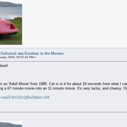
 Celluloid aka Eurekas in the Movies
uary, 2026, 05:57:41 PM »
bout!
 it's an 'Adult Movie' from 1980. Car is in it for about 19 seconds from what 
 a 67 minute movie into an 11 minute movie. It's very tacky, and cheesy. On
si=wbZFdIV2OzQBnZ9d&t=244