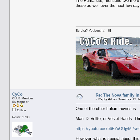
The Puma site, mentions two more mo
these as well over the next few day
Eureka? Youbetcha! 8]
CyCo
Re: The Nova family in
CLUB Member
«
Reply #4 on:
Tuesday, 13 Ja
Sr. Member
One of the other Italian movies is
Offline
Posts: 1733
Mani Di Vellto; or Velvet Hands. Thi
https://youtu.be/7b6FYuOUjyM?s
However, what is special about thi