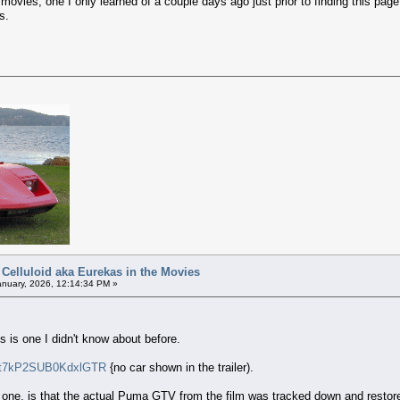
vies, one I only learned of a couple days ago just prior to finding this page 
s.
 Celluloid aka Eurekas in the Movies
nuary, 2026, 12:14:34 PM »
s is one I didn't know about before.
i=t7kP2SUB0KdxlGTR
{no car shown in the trailer).
s one, is that the actual Puma GTV from the film was tracked down and restor