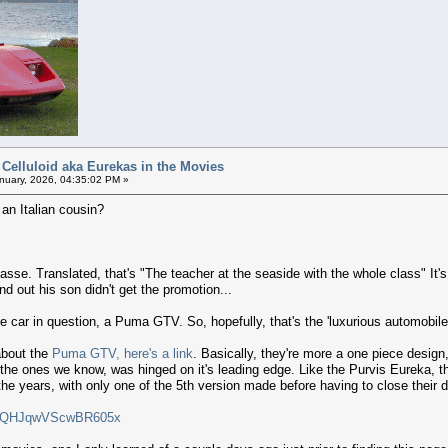
 Celluloid aka Eurekas in the Movies
nuary, 2026, 04:35:02 PM »
n Italian cousin?
lasse. Translated, that's "The teacher at the seaside with the whole class" It'
ind out his son didn't get the promotion...
he car in question, a Puma GTV. So, hopefully, that's the 'luxurious automobile'
about the
Puma GTV, here's a link
. Basically, they're more a one piece design
like the ones we know, was hinged on it's leading edge. Like the Purvis Eureka,
e years, with only one of the 5th version made before having to close their 
i=AQHJqwVScwBR605x