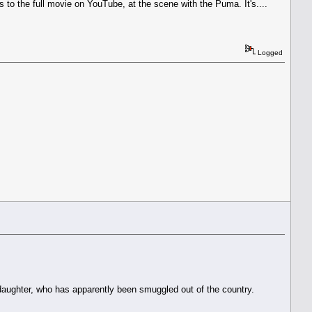
s to the full movie on YouTube, at the scene with the Puma. It's....
Logged
is daughter, who has apparently been smuggled out of the country.