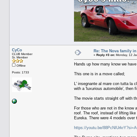
CyCo
Re: The Nova family in
CLUB Member
«
Reply #3 on:
Monday, 12 Ja
Sr. Member
Hands up how many know we have a
Offline
Posts: 1733
This one is in a move called;
L' insegnante al mare con tutta la c
with a 'luxurious automobile', then f
The movie starts straight off with t
For those who are not in the know 
roof. The roof, instead of lifting 
Eureka. There were 4 models over th
https://youtu.be/88PcNIUrkrY?s