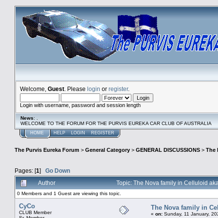
Welcome,
Guest
. Please
login
or
register
.
Login with username, password and session length
News
: .
WELCOME TO THE FORUM FOR THE PURVIS EUREKA CAR CLUB OF AUSTRALIA
HOME
HELP
LOGIN
REGISTER
The Purvis Eureka Forum
>
General Category
>
GENERAL DISCUSSIONS
>
The 
Pages: [
1
]
Go Down
Author
Topic: The Nova family in Celluloid a
0 Members and 1 Guest are viewing this topic.
CyCo
The Nova family in Ce
CLUB Member
«
on:
Sunday, 11 January, 20
Sr. Member