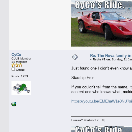
CyCo
Re: The Nova family in
CLUB Member
«
Reply #2 on:
Sunday, 11 Jan
Sr. Member
Just found one I didn't even know a
Offline
Posts: 1733
Starship Eros.
If you couldn't tell from the name,
content and who knows what, making
https://youtu.be/EMEhaW1e0NU?
Eureka? Youbetcha! 8]