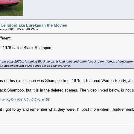
 Celluloid aka Eurekas in the Movies
uary, 2026, 05:26:49 PM »
fferent.
from 1976 called Black Shampoo.
in the early 1970s, featuring Black actors in lead roles and often focusing on themes of empowermen
urban audiences but gained broader appeal over time.
is of this exploitation was Shampoo from 1975. It featured Warren Beatty, Juli
Black Shampoo, but it is in the deleted scenes. The video linked below, is not
si=Fwu5yK0o8o1VGaGO&t=180
t I got to try and remember what they were! I'll post more when I find/remem