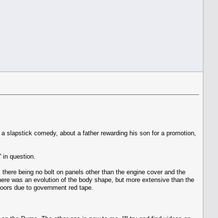
s a slapstick comedy, about a father rewarding his son for a promotion,
 in question.
, there being no bolt on panels other than the engine cover and the
 there was an evolution of the body shape, but more extensive than the
doors due to government red tape.