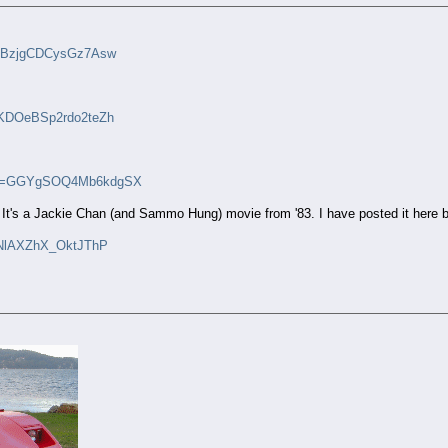
i=yBzjgCDCysGz7Asw
i=KDOeBSp2rdo2teZh
?si=GGYgSOQ4Mb6kdgSX
t's a Jackie Chan (and Sammo Hung) movie from '83. I have posted it here befo
=hNlAXZhX_OktJThP