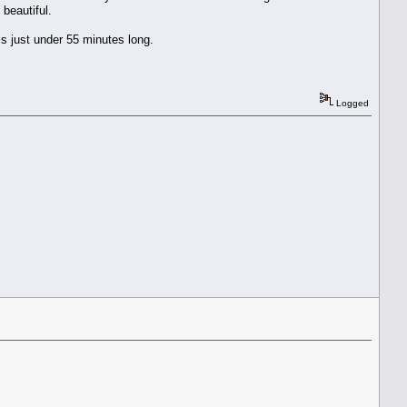
 beautiful.
is just under 55 minutes long.
Logged