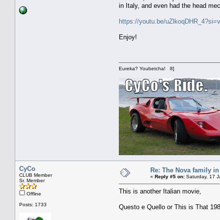
in Italy, and even had the head mech
https://youtu.be/uZlkoqDHR_4?s
Enjoy!
Eureka? Youbetcha! 8]
CyCo
Re: The Nova family in
CLUB Member
«
Reply #5 on:
Saturday, 17 J
Sr. Member
This is another Italian movie,
Offline
Posts: 1733
Questo e Quello or This is That 1983