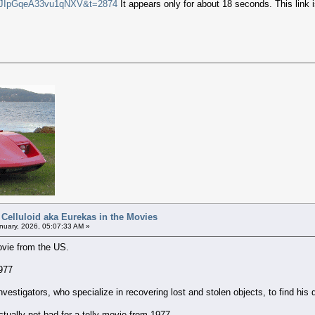
i=JIpGqeA33vu1qNXV&t=2874
It appears only for about 18 seconds. This link i
 Celluloid aka Eurekas in the Movies
uary, 2026, 05:07:33 AM »
ovie from the US.
977
e investigators, who specialize in recovering lost and stolen objects, to find h
 actually not bad for a telly movie from 1977.