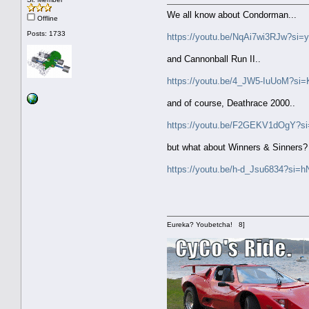
We all know about Condorman...
Offline
Posts: 1733
https://youtu.be/NqAi7wi3RJw?s
and Cannonball Run II..
https://youtu.be/4_JW5-IuUoM?s
and of course, Deathrace 2000..
https://youtu.be/F2GEKV1dOgY
but what about Winners & Sinners? I
https://youtu.be/h-d_Jsu6834?si
Eureka? Youbetcha! 8]