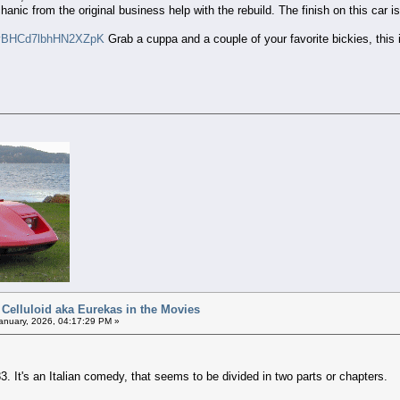
anic from the original business help with the rebuild. The finish on this car is
i=vBHCd7lbhHN2XZpK
Grab a cuppa and a couple of your favorite bickies, this 
 Celluloid aka Eurekas in the Movies
anuary, 2026, 04:17:29 PM »
. It's an Italian comedy, that seems to be divided in two parts or chapters.