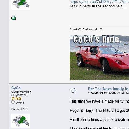
https://youtu.be/2cH0iMy7ZYU?s
nsfw in parts in the second half....
Eureka? Youbetcha! 8]
CyCo
Re: The Nova family in
CLUB Member
«
Reply #6 on:
Monday, 19 Jan
Sr. Member
This time we have a made for tv m
Offline
Posts: 1733
Roger & Harry: The Mitera Target 1
A millionaire hires a pair of privat
I just finished watching it, and it's