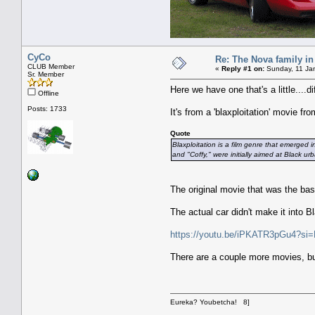
CyCo
Re: The Nova family in
CLUB Member
«
Reply #1 on:
Sunday, 11 Jan
Sr. Member
Here we have one that's a little....di
Offline
Posts: 1733
It's from a 'blaxploitation' movie 
Quote
Blaxploitation is a film genre that emerged 
and "Coffy," were initially aimed at Black 
The original movie that was the bas
The actual car didn't make it into 
https://youtu.be/iPKATR3pGu4?
There are a couple more movies, bu
Eureka? Youbetcha! 8]