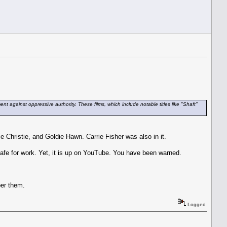
t against oppressive authority. These films, which include notable titles like "Shaft"
e Christie, and Goldie Hawn. Carrie Fisher was also in it.
 safe for work. Yet, it is up on YouTube. You have been warned.
ber them.
Logged