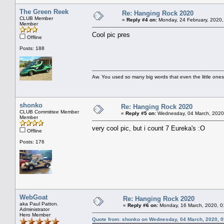
The Green Reek
Re: Hanging Rock 2020
CLUB Member
«
Reply #4 on:
Monday, 24 February, 2020,
Member
Cool pic pres
Offline
Posts: 188
Aw. You used so many big words that even the little ones
shonko
Re: Hanging Rock 2020
CLUB Committee Member
«
Reply #5 on:
Wednesday, 04 March, 2020
Member
very cool pic, but i count 7 Eureka's :O
Offline
Posts: 176
WebGoat
Re: Hanging Rock 2020
aka Paul Patton.
«
Reply #6 on:
Monday, 16 March, 2020, 0
Administrator
Hero Member
Quote from: shonko on Wednesday, 04 March, 2020, 