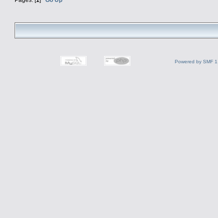
Powered by SMF 1