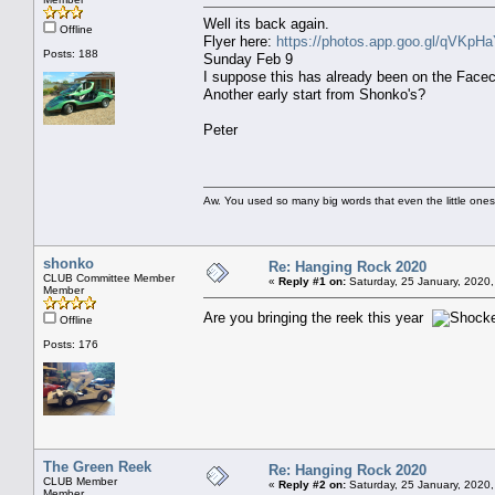
Well its back again.
Offline
Flyer here:
https://photos.app.goo.gl/qVKpH
Posts: 188
Sunday Feb 9
I suppose this has already been on the Facec
Another early start from Shonko's?
Peter
Aw. You used so many big words that even the little ones
shonko
Re: Hanging Rock 2020
CLUB Committee Member
«
Reply #1 on:
Saturday, 25 January, 2020,
Member
Are you bringing the reek this year
Offline
Posts: 176
The Green Reek
Re: Hanging Rock 2020
CLUB Member
«
Reply #2 on:
Saturday, 25 January, 2020,
Member