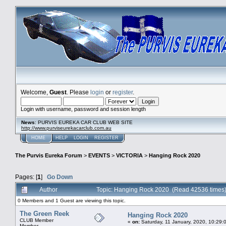
Welcome,
Guest
. Please
login
or
register
.
Login with username, password and session length
News
: PURVIS EUREKA CAR CLUB WEB SITE
http://www.purviseurekacarclub.com.au
HOME
HELP
LOGIN
REGISTER
The Purvis Eureka Forum
>
EVENTS
>
VICTORIA
>
Hanging Rock 2020
Pages: [
1
]
Go Down
Author
Topic: Hanging Rock 2020 (Read 42536 times
0 Members and 1 Guest are viewing this topic.
The Green Reek
Hanging Rock 2020
CLUB Member
«
on:
Saturday, 11 January, 2020, 10:29:
Member