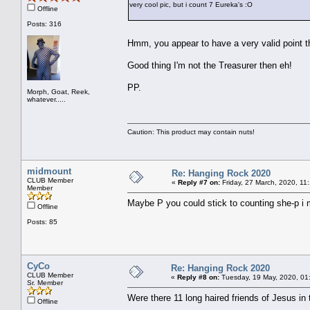
very cool pic, but i count 7 Eureka's :O
Offline
Posts: 316
Hmm, you appear to have a very valid point
Good thing I'm not the Treasurer then eh!
PP.
Morph, Goat, Reek,
whatever.....
Caution: This product may contain nuts!
midmount
Re: Hanging Rock 2020
CLUB Member
«
Reply #7 on:
Friday, 27 March, 2020, 11
Member
Maybe P you could stick to counting she-p i
Offline
Posts: 85
CyCo
Re: Hanging Rock 2020
CLUB Member
«
Reply #8 on:
Tuesday, 19 May, 2020, 01
Sr. Member
Were there 11 long haired friends of Jesus 
Offline