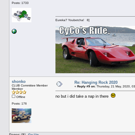
Posts: 1733
Eureka? Youbetcha! 8]
shonko
Re: Hanging Rock 2020
CLUB Committee Member
«
Reply #9 on:
Thursday, 21 May, 2020, 0
Member
no but i did take a nap in there
Offline
Posts: 176
Pages: [
1
]
Go Up