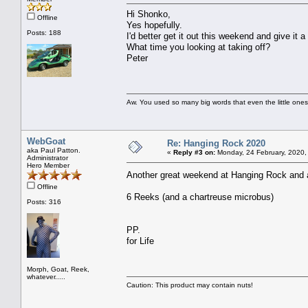
Hi Shonko,
Offline
Yes hopefully.
Posts: 188
I'd better get it out this weekend and give it a
What time you looking at taking off?
Peter
Aw. You used so many big words that even the little ones
WebGoat
Re: Hanging Rock 2020
aka Paul Patton.
«
Reply #3 on:
Monday, 24 February, 2020,
Administrator
Hero Member
Another great weekend at Hanging Rock and
Offline
6 Reeks (and a chartreuse microbus)
Posts: 316
PP.
for Life
Morph, Goat, Reek,
whatever.....
Caution: This product may contain nuts!