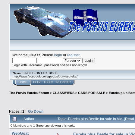
Welcome,
Guest
. Please
login
or
register
.
Login with username, password and session length
News
: FIND US ON FACEBOOK
http://www.facebook.com/groups/purviseureka/
HOME
HELP
LOGIN
REGISTER
The Purvis Eureka Forum
>
CLASSIFIEDS
>
CARS FOR SALE
>
Eureka plus Beetl
Pages: [
1
]
Go Down
Author
Topic: Eureka plus Beetle for sale in Vic (Read
0 Members and 1 Guest are viewing this topic.
WebGoat
Eureka plus Beetle for sale in Vi