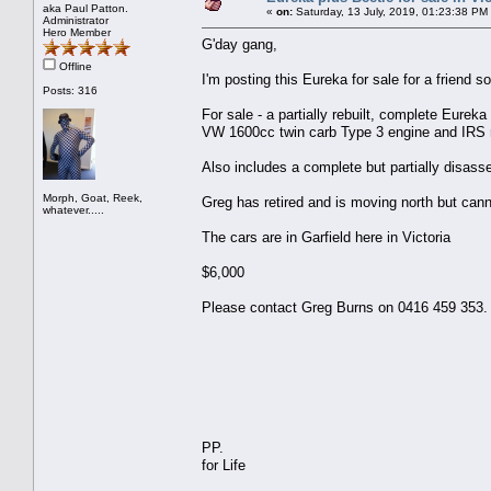
aka Paul Patton.
«
on:
Saturday, 13 July, 2019, 01:23:38 PM
Administrator
Hero Member
G'day gang,
Offline
I'm posting this Eureka for sale for a friend 
Posts: 316
For sale - a partially rebuilt, complete Eure
VW 1600cc twin carb Type 3 engine and IRS r
Also includes a complete but partially disass
Morph, Goat, Reek,
Greg has retired and is moving north but cann
whatever.....
The cars are in Garfield here in Victoria
$6,000
Please contact Greg Burns on 0416 459 353.
PP.
for Life