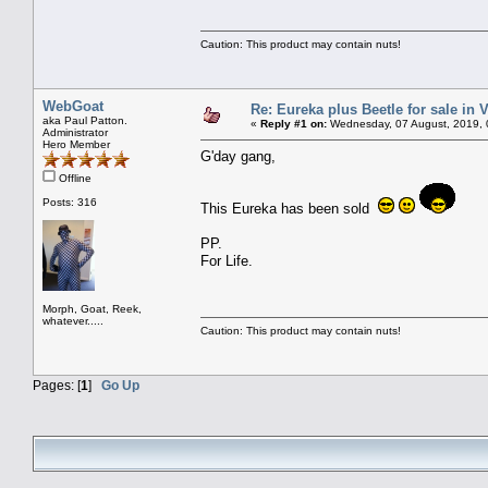
Caution: This product may contain nuts!
WebGoat
Re: Eureka plus Beetle for sale in V
aka Paul Patton.
«
Reply #1 on:
Wednesday, 07 August, 2019, 
Administrator
Hero Member
G'day gang,
Offline
Posts: 316
This Eureka has been sold
PP.
For Life.
Morph, Goat, Reek,
whatever.....
Caution: This product may contain nuts!
Pages: [
1
]
Go Up