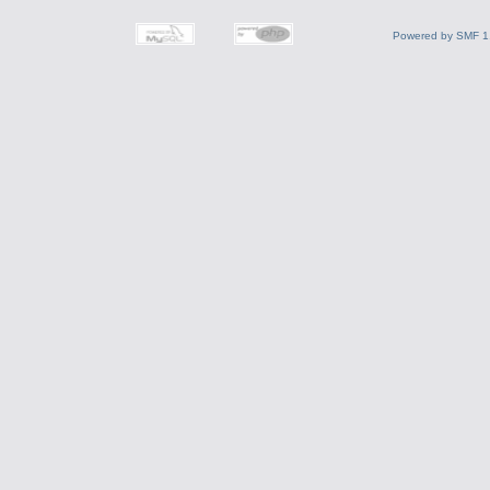
Powered by SMF 1