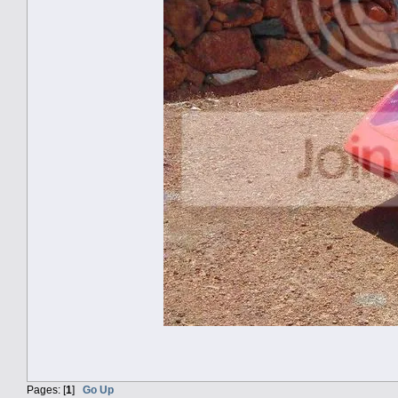
Pages: [
1
]
Go Up