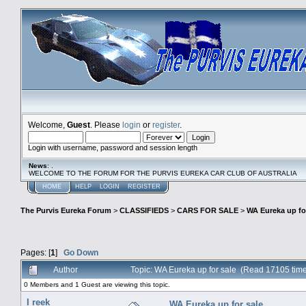
Welcome,
Guest
. Please
login
or
register
.
Login with username, password and session length
News
: .
WELCOME TO THE FORUM FOR THE PURVIS EUREKA CAR CLUB OF AUSTRALIA
HOME
HELP
LOGIN
REGISTER
The Purvis Eureka Forum
>
CLASSIFIEDS
>
CARS FOR SALE
>
WA Eureka up fo
Pages: [
1
]
Go Down
Author
Topic: WA Eureka up for sale (Read 17105 tim
0 Members and 1 Guest are viewing this topic.
I reek
WA Eureka up for sale