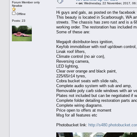
Forum Member only
«
on:
Wednesday, 22 November, 2017, 06:
Newbie
Hi guys and gals, as posted on the facebook fo
Offline
This beauty is located in Scarborough, WA and
Posts: 23
streets. The chassis has zero rust and is a 68
working order. The restoration has included m
Some of these are:
Megajolt distributor-less ignition,
Keyfob immobiliser with roof up/down control,
Linak roof lifters,
Climate control (no air con),
Reversing camera,
LED lighting,
Clear over orange and black paint,
225/65/r14 tyres,
Cobra bucket seats with slide rails,
Complete audio system with sub and amp,
Removable poly carb side windows with air ve
Plates not included but can be negotiated if 
Complete folder detailing restoration parts a
Complete wiring diagrams.
Price open to offers at moment
Msg for all features etc
Photobucket link:
http://s480.photobucket.c