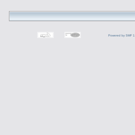
Powered by SMF 1