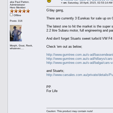
aka Paul Patton.
«
on:
Saturday, 18 April, 2015, 02:53:14 AM
Administrator
Hero Member
G'day gang,
Offline
There are currently 3 Eurekas for sale up on
Posts: 316
The latest one to hit the market is the super 
2.2 litre Subaru motor, full engineering and 
And don't forget Stuarts sweet turbo'd VW F4 
Morph, Goat, Reek,
Check 'em out as below;
whatever.....
http://www.gumtree.com.au/s-ad/bassendean/c
http://www.gumtree.com.au/s-ad/hillarys/car
http://www.gumtree.com.au/s-ad/balga/cars-
and Stuarts;
http://www.carsales.com.au/private/details
PP.
For Life
Caution: This product may contain nuts!