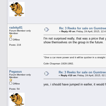
radekp81
Re: 3 Reeks for sale on Gumtre
Forum Member only
«
Reply #9 on:
Friday, 24 April, 2015, 12:
Member
I'm not surprised really, that was a price tha
Offline
show themselves on the group in the future.
Posts: 216
"Give a car more power and it will be quicker in a straight
Colin Chapman 1928-1982.
Pegasus
Re: 3 Reeks for sale on Gumtre
Forum Member only
«
Reply #10 on:
Friday, 24 April, 2015, 02
Member
Offline
yes, i should have jumped in earlier, it woul
Posts: 54