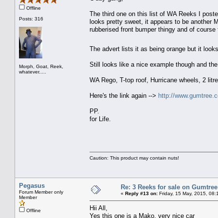
Offline
The third one on this list of WA Reeks I poste
Posts: 316
looks pretty sweet, it appears to be another 
rubberised front bumper thingy and of course 
The advert lists it as being orange but it loo
Still looks like a nice example though and the
Morph, Goat, Reek,
whatever.....
WA Rego, T-top roof, Hurricane wheels, 2 litr
Here's the link again -->
http://www.gumtree.
PP.
for Life.
Caution: This product may contain nuts!
Pegasus
Re: 3 Reeks for sale on Gumtre
Forum Member only
«
Reply #13 on:
Friday, 15 May, 2015, 08:
Member
Hii All,
Offline
Yes this one is a Mako, very nice car