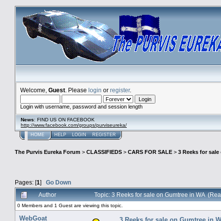
Welcome,
Guest
. Please
login
or
register
.
Login with username, password and session length
News
: FIND US ON FACEBOOK
http://www.facebook.com/groups/purviseureka/
HOME
HELP
LOGIN
REGISTER
The Purvis Eureka Forum
>
CLASSIFIEDS
>
CARS FOR SALE
>
3 Reeks for sal
Pages: [
1
]
Go Down
Author
Topic: 3 Reeks for sale on Gumtree in WA (Re
0 Members and 1 Guest are viewing this topic.
WebGoat
3 Reeks for sale on Gumtree in 