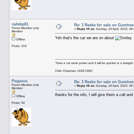
radekp81
Re: 3 Reeks for sale on Gumtre
Forum Member only
«
Reply #5 on:
Sunday, 19 April, 2015, 06
Member
Yeh that's the car we are on about
Offline
Posts: 216
"Give a car more power and it will be quicker in a straight
Colin Chapman 1928-1982.
Pegasus
Re: 3 Reeks for sale on Gumtre
Forum Member only
«
Reply #6 on:
Sunday, 19 April, 2015, 06
Member
thanks for the info, I will give them a call and
Offline
Posts: 54