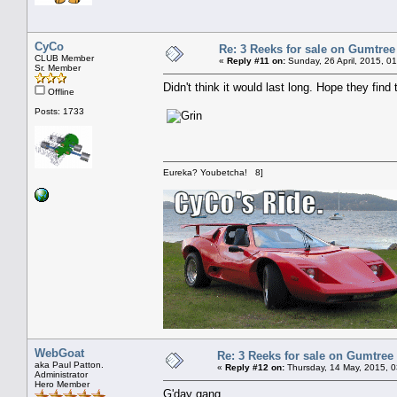
CyCo
Re: 3 Reeks for sale on Gumtree
CLUB Member
«
Reply #11 on:
Sunday, 26 April, 2015, 0
Sr. Member
Didn't think it would last long. Hope they find
Offline
Posts: 1733
Eureka? Youbetcha! 8]
WebGoat
Re: 3 Reeks for sale on Gumtree
aka Paul Patton.
«
Reply #12 on:
Thursday, 14 May, 2015, 
Administrator
Hero Member
G'day gang,