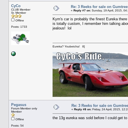
CyCo
Re: 3 Reeks for sale on Gumtre
CLUB Member
«
Reply #7 on:
Sunday, 19 April, 2015, 04
Sr. Member
Kym's car is probably the finest Eureka there 
Offline
is totally custom, I remember him talking about 
Posts: 1733
jealous! lol
Eureka? Youbetcha! 8]
Pegasus
Re: 3 Reeks for sale on Gumtre
Forum Member only
«
Reply #8 on:
Friday, 24 April, 2015, 12:
Member
the 13g eureka was sold before I could get to 
Offline
Posts: 54