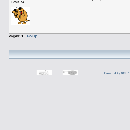
Posts: 54
Pages: [
1
]
Go Up
Powered by SMF 1