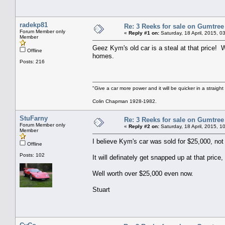
radekp81
Re: 3 Reeks for sale on Gumtree
Forum Member only
«
Reply #1 on:
Saturday, 18 April, 2015, 0
Member
Geez Kym's old car is a steal at that price! 
Offline
homes.
Posts: 216
"Give a car more power and it will be quicker in a straight
Colin Chapman 1928-1982.
StuFarny
Re: 3 Reeks for sale on Gumtree
Forum Member only
«
Reply #2 on:
Saturday, 18 April, 2015, 1
Member
I believe Kym's car was sold for $25,000, not l
Offline
Posts: 102
It will definately get snapped up at that price, 
Well worth over $25,000 even now.
Stuart