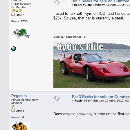
CyCo
Re: 3 Reeks for sale on Gumtree
CLUB Member
«
Reply #3 on:
Saturday, 18 April, 2015, 0
Sr. Member
I used to talk with Kym on ICQ, and I once a
Offline
$25k. So yea, that car is currently a steal.
Posts: 1733
Eureka? Youbetcha! 8]
Pegasus
Re: 3 Reeks for sale on Gumtre
Forum Member only
«
Reply #4 on:
Sunday, 19 April, 2015, 03
Member
Offline
Does anyone know any history on the first car
Posts: 54