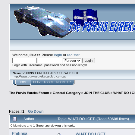
Welcome,
Guest
. Please
login
or
register
.
Login with username, password and session length
News
: PURVIS EUREKA CAR CLUB WEB SITE
http://www.purviseurekacarclub.com.au
HOME
HELP
LOGIN
REGISTER
The Purvis Eureka Forum
>
General Category
>
JOIN THE CLUB
>
WHAT DO I G
Pages: [
1
]
Go Down
Author
Topic: WHAT DO I GET (Read 59608 times)
0 Members and 1 Guest are viewing this topic.
Philinsa
WHAT DO I GET