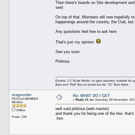
Then there's boards on Site development and
see)
On top of that, Members will now hopefully st
happenings around the country, the Club, but
Any questions feel free to ask here
That's just my opinion
See you soon
Philinsa
Eureka, 1:1 Scale Model, no glue required, suitable for 
Bars and "Roll" Bar on board but No "JC" Bars fitted.
magooster
Re: WHAT DO I GET
PECCoA MEMBER
«
Reply #1 on:
Saturday, 09 November, 201
Member
well said philinsa (web master)
Offline
and thank you for being one of the few that's 
Posts: 155
ken.