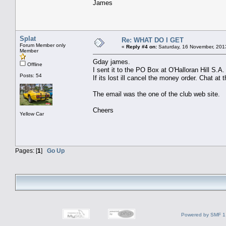
James
Splat
Re: WHAT DO I GET
Forum Member only
«
Reply #4 on:
Saturday, 16 November, 201
Member
Gday james.
Offline
I sent it to the PO Box at O'Halloran Hill S.A.
Posts: 54
If its lost ill cancel the money order. Chat at t
The email was the one of the club web site.
Cheers
Yellow Car
Pages: [
1
]
Go Up
Powered by SMF 1