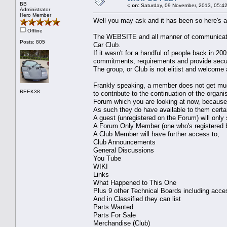
BB
«
on:
Saturday, 09 November, 2013, 05:4
Administrator
Hero Member
Well you may ask and it has been so here's a li
Offline
The WEBSITE and all manner of communicati
Posts: 805
Car Club.
If it wasn't for a handful of people back in 2
commitments, requirements and provide securi
The group, or Club is not elitist and welcom
Frankly speaking, a member does not get much
REEK38
to contribute to the continuation of the organ
Forum which you are looking at now, because
As such they do have available to them certa
A guest (unregistered on the Forum) will only
A Forum Only Member (one who's registered 
A Club Member will have further access to;
Club Announcements
General Discussions
You Tube
WIKI
Links
What Happened to This One
Plus 9 other Technical Boards including acce
And in Classified they can list
Parts Wanted
Parts For Sale
Merchandise (Club)