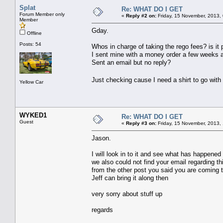
Splat
Re: WHAT DO I GET
Forum Member only
«
Reply #2 on:
Friday, 15 November, 2013,
Member
Gday.
Offline
Posts: 54
Whos in charge of taking the rego fees? is it 
I sent mine with a money order a few weeks 
Sent an email but no reply?
Just checking cause I need a shirt to go with
Yellow Car
WYKED1
Re: WHAT DO I GET
Guest
«
Reply #3 on:
Friday, 15 November, 2013,
Jason.
I will look in to it and see what has happened
we also could not find your email regarding t
from the other post you said you are coming t
Jeff can bring it along then
very sorry about stuff up
regards