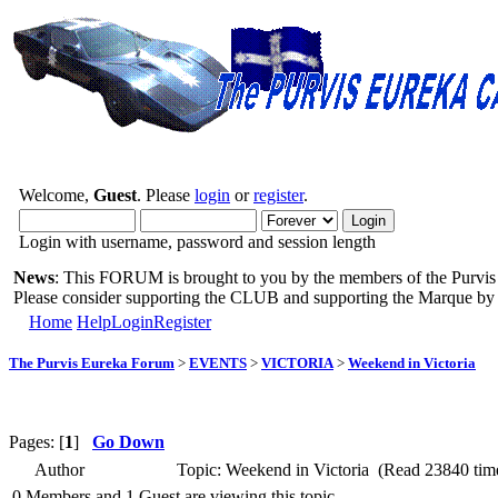
Welcome,
Guest
. Please
login
or
register
.
Login with username, password and session length
News
: This FORUM is brought to you by the members of the Purvis 
Please consider supporting the CLUB and supporting the Marque b
Home
Help
Login
Register
The Purvis Eureka Forum
>
EVENTS
>
VICTORIA
>
Weekend in Victoria
Pages: [
1
]
Go Down
Author
Topic: Weekend in Victoria (Read 23840 tim
0 Members and 1 Guest are viewing this topic.