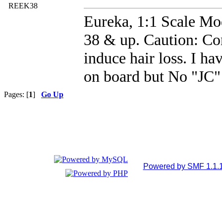
REEK38
Eureka, 1:1 Scale Mod
38 & up. Caution: Co
induce hair loss. I ha
on board but No "JC" 
Pages: [
1
]
Go Up
Powered by SMF 1.1.