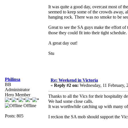
It was quite a good day, overcast most of th
seemed to keep some of the crowds away, al
hanging rock. There was no smoke to be see
Great to see the SA guys make the effort of t
those they could fit into their tight schedule.
A great day out!
Stu
Philinsa
Re: Weekend in Victoria
BB
«
Reply #2 on:
Wednesday, 11 February, 
Administrator
Hero Member
Thanks to all the Vics for their hospitality 
We had some close calls.
Offline
It was worthwhile catching up with many o
Posts: 805
I reckon the SA mob should support the Vics