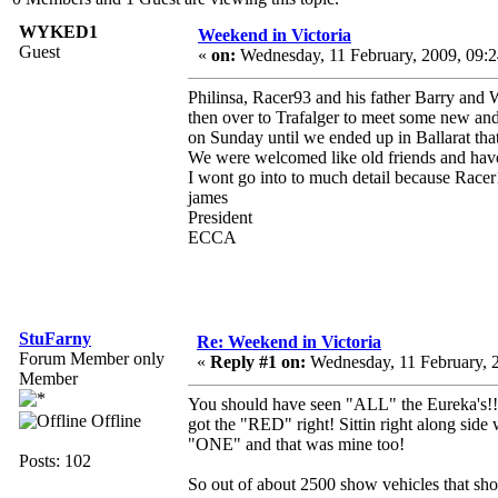
WYKED1
Weekend in Victoria
Guest
«
on:
Wednesday, 11 February, 2009, 09:
Philinsa, Racer93 and his father Barry and
then over to Trafalger to meet some new an
on Sunday until we ended up in Ballarat that
We were welcomed like old friends and hav
I wont go into to much detail because Racer1
james
President
ECCA
StuFarny
Re: Weekend in Victoria
Forum Member only
«
Reply #1 on:
Wednesday, 11 February, 
Member
You should have seen "ALL" the Eureka's!!!! O
Offline
got the "RED" right! Sittin right along si
"ONE" and that was mine too!
Posts: 102
So out of about 2500 show vehicles that sh