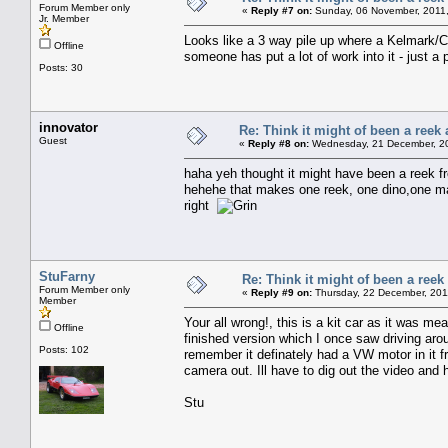
Forum Member only
«
Reply #7 on:
Sunday, 06 November, 2011,
Jr. Member
Looks like a 3 way pile up where a Kelmark/C
Offline
someone has put a lot of work into it - just a p
Posts: 30
innovator
Re: Think it might of been a reek 
Guest
«
Reply #8 on:
Wednesday, 21 December, 20
haha yeh thought it might have been a reek fro
hehehe that makes one reek, one dino,one man
right
StuFarny
Re: Think it might of been a reek
Forum Member only
«
Reply #9 on:
Thursday, 22 December, 201
Member
Your all wrong!, this is a kit car as it was m
Offline
finished version which I once saw driving arou
Posts: 102
remember it definately had a VW motor in it fr
camera out. Ill have to dig out the video and 
Stu