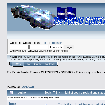
Welcome,
Guest
. Please
login
or
register
.
Login with username, password and session length
News
: This FORUM is brought to you by the members of the Purvis Eureka Car Club of A
Please consider supporting the CLUB and supporting the Marque by becoming a Club
HOME
HELP
LOGIN
REGISTER
The Purvis Eureka Forum
>
CLASSIFIEDS
>
ON E-BAY
>
Think it might of been 
Pages: [
1
]
Go Down
Author
Topic: Think it might of been a reek at one st
0 Members and 2 Guests are viewing this topic.
ireek
Think it might of been a reek at