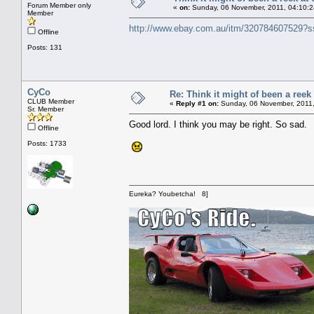
Forum Member only
«
on:
Sunday, 06 November, 2011, 04:10:2
Member
http://www.ebay.com.au/itm/32078460752
Offline
Posts: 131
CyCo
Re: Think it might of been a reek
CLUB Member
«
Reply #1 on:
Sunday, 06 November, 2011,
Sr. Member
Good lord. I think you may be right. So sad.
Offline
Posts: 1733
Eureka? Youbetcha! 8]