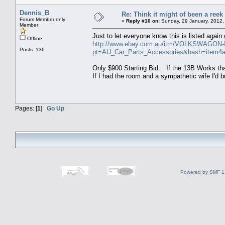
Dennis_B
Re: Think it might of been a reek
Forum Member only
«
Reply #10 on:
Sunday, 29 January, 2012,
Member
Just to let everyone know this is listed again 
Offline
http://www.ebay.com.au/itm/VOLKSWAGON
Posts: 136
pt=AU_Car_Parts_Accessories&hash=item4
Only $900 Starting Bid... If the 13B Works th
If I had the room and a sympathetic wife I'd 
Pages: [
1
]
Go Up
Powered by SMF 1