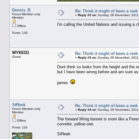
Dennis_B
Re: Think it might of been a reek
Forum Member only
«
Reply #2 on:
Sunday, 06 November, 2011,
Member
I'm calling the United Nations and issuing a c
Offline
Posts: 136
WYKED1
Re: Think it might of been a reek
Guest
«
Reply #3 on:
Sunday, 06 November, 2011,
Dont think so looks from the height and the r
but I have been wrong before and am sure as
james
StReek
Re: Think it might of been a reek
Forum Member only
«
Reply #4 on:
Sunday, 06 November, 2011,
Member
The forward lifting bonnet is more like a Pere
Offline
corvette, yellow one.
Posts: 119
StReek