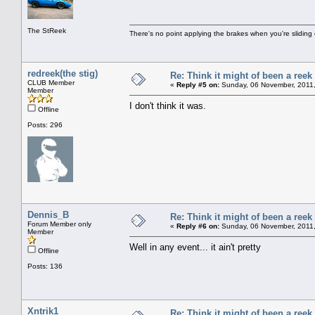
The StReek
There's no point applying the brakes when you're sliding 
redreek(the stig)
Re: Think it might of been a reek
CLUB Member
«
Reply #5 on:
Sunday, 06 November, 2011,
Member
I don't think it was.
Offline
Posts: 296
Dennis_B
Re: Think it might of been a reek
Forum Member only
«
Reply #6 on:
Sunday, 06 November, 2011,
Member
Well in any event... it ain't pretty
Offline
Posts: 136
Xntrik1
Re: Think it might of been a reek