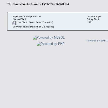
The Purvis Eureka Forum
>
EVENTS
>
TASMANIA
Topic you have posted in
Locked Topic
Normal Topic
Sticky Topic
Poll
Hot Topic (More than 15 replies)
Very Hot Topic (More than 25 replies)
Powered by SMF 1