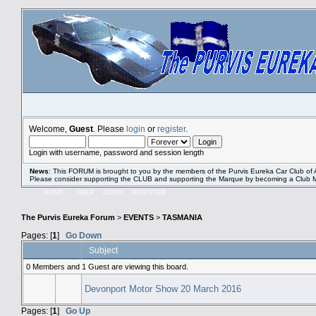
Welcome,
Guest
. Please
login
or
register
.
Login with username, password and session length
News
: This FORUM is brought to you by the members of the Purvis Eureka Car Club of A
Please consider supporting the CLUB and supporting the Marque by becoming a Club
HOME
HELP
LOGIN
REGISTER
The Purvis Eureka Forum
>
EVENTS
>
TASMANIA
Pages: [
1
]
Go Down
Subject
0 Members and 1 Guest are viewing this board.
Devonport Motor Show 20 March 2016
Pages: [
1
]
Go Up