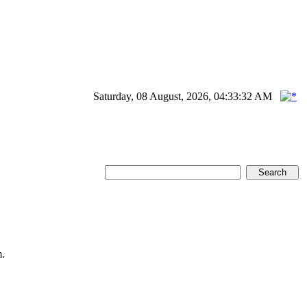
Saturday, 08 August, 2026, 04:33:32 AM
.