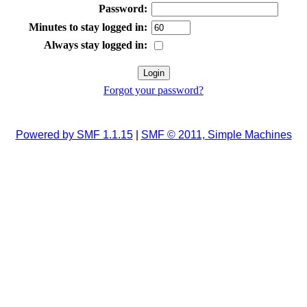
Password:
Minutes to stay logged in:
Always stay logged in:
Forgot your password?
Powered by SMF 1.1.15
|
SMF © 2011, Simple Machines