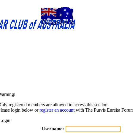
Warning!
nly registered members are allowed to access this section.
lease login below or
register an account
with The Purvis Eureka Forum
Login
Username: