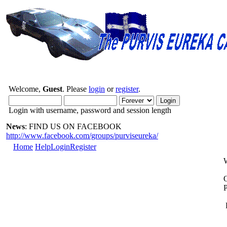
Welcome,
Guest
. Please
login
or
register
.
Login with username, password and session length
News
: FIND US ON FACEBOOK
http://www.facebook.com/groups/purviseureka/
Home
Help
Login
Register
O
P