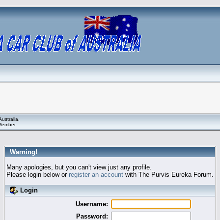
ustralia.
 Member
Warning!
Many apologies, but you can't view just any profile.
Please login below or
register an account
with The Purvis Eureka Forum.
Login
Username:
Password: