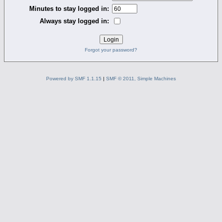
Minutes to stay logged in:
Always stay logged in:
Forgot your password?
Powered by SMF 1.1.15
|
SMF © 2011, Simple Machines