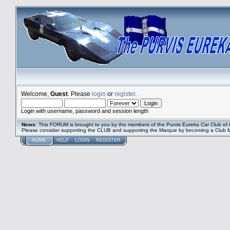
Welcome,
Guest
. Please
login
or
register
.
Login with username, password and session length
News
: This FORUM is brought to you by the members of the Purvis Eureka Car Club of A
Please consider supporting the CLUB and supporting the Marque by becoming a Club
HOME
HELP
LOGIN
REGISTER