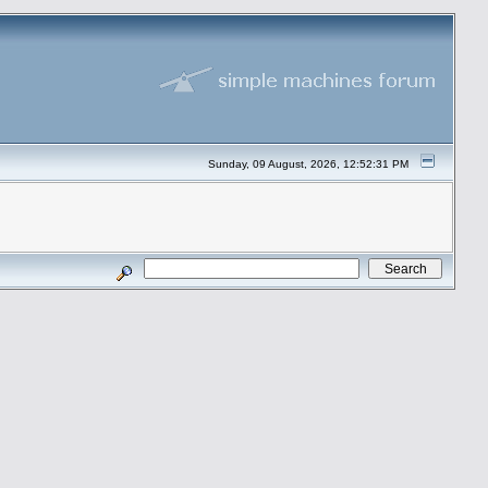
Sunday, 09 August, 2026, 12:52:31 PM