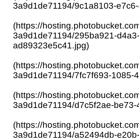
3a9d1de71194/9c1a8103-e7c6-
(https://hosting.photobucket.c
3a9d1de71194/295ba921-d4a3-
ad89323e5c41.jpg)
(https://hosting.photobucket.c
3a9d1de71194/7fc7f693-1085-4
(https://hosting.photobucket.c
3a9d1de71194/d7c5f2ae-be73-4
(https://hosting.photobucket.c
3a9d1de71194/a52494db-e20b-