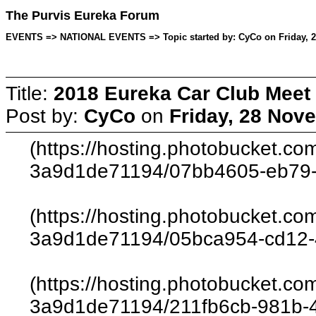
The Purvis Eureka Forum
EVENTS => NATIONAL EVENTS => Topic started by: CyCo on Friday, 2
Title:
2018 Eureka Car Club Meet
Post by:
CyCo
on
Friday, 28 Nov
(https://hosting.photobucket.c
3a9d1de71194/07bb4605-eb79-
(https://hosting.photobucket.c
3a9d1de71194/05bca954-cd12-
(https://hosting.photobucket.c
3a9d1de71194/211fb6cb-981b-4