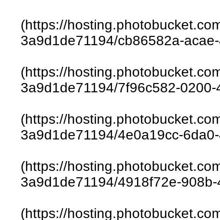
(https://hosting.photobucket.c
3a9d1de71194/cb86582a-acae-
(https://hosting.photobucket.c
3a9d1de71194/7f96c582-0200-
(https://hosting.photobucket.c
3a9d1de71194/4e0a19cc-6da0-
(https://hosting.photobucket.c
3a9d1de71194/4918f72e-908b-
(https://hosting.photobucket.c