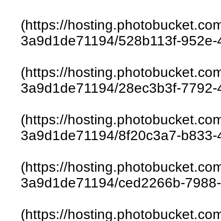
(https://hosting.photobucket.c
3a9d1de71194/528b113f-952e-
(https://hosting.photobucket.c
3a9d1de71194/28ec3b3f-7792-
(https://hosting.photobucket.c
3a9d1de71194/8f20c3a7-b833-
(https://hosting.photobucket.c
3a9d1de71194/ced2266b-7988-
(https://hosting.photobucket.c