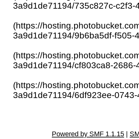
3a9d1de71194/735c827c-c2f3-4
(https://hosting.photobucket.c
3a9d1de71194/9b6ba5df-f505-4
(https://hosting.photobucket.c
3a9d1de71194/cf803ca8-2686-4
(https://hosting.photobucket.c
3a9d1de71194/6df923ee-0743-4
Powered by SMF 1.1.15
|
SM