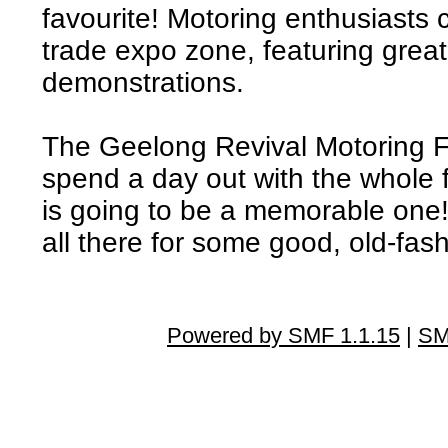
favourite! Motoring enthusiasts 
trade expo zone, featuring great
demonstrations.
The Geelong Revival Motoring Fes
spend a day out with the whole 
is going to be a memorable one
all there for some good, old-fas
Powered by SMF 1.1.15
|
SM