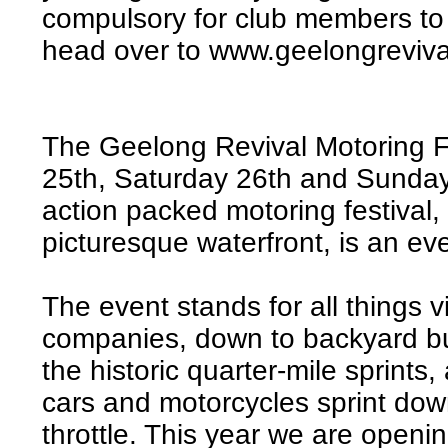
compulsory for club members to b
head over to www.geelongreviva
The Geelong Revival Motoring Fes
25th, Saturday 26th and Sunda
action packed motoring festiva
picturesque waterfront, is an ev
The event stands for all things v
companies, down to backyard bui
the historic quarter-mile sprints
cars and motorcycles sprint down
throttle. This year we are openi