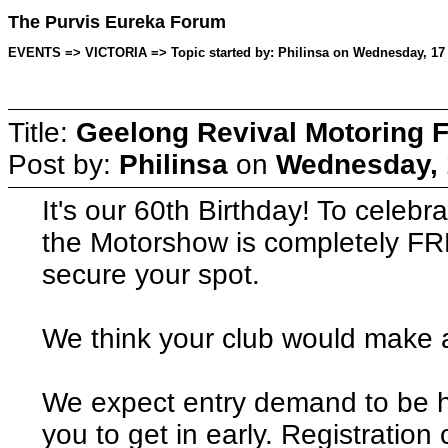
The Purvis Eureka Forum
EVENTS => VICTORIA => Topic started by: Philinsa on Wednesday, 17 
Title:
Geelong Revival Motoring F
Post by:
Philinsa
on
Wednesday, 
It's our 60th Birthday! To celebr
the Motorshow is completely FRE
secure your spot.
We think your club would make a
We expect entry demand to be h
you to get in early. Registration 