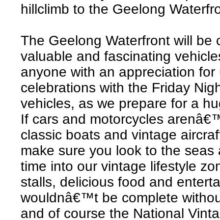
hillclimb to the Geelong Waterfron
The Geelong Waterfront will be 
valuable and fascinating vehicle
anyone with an appreciation for 
celebrations with the Friday Nig
vehicles, as we prepare for a h
If cars and motorcycles arenâ€™
classic boats and vintage aircraf
make sure you look to the seas 
time into our vintage lifestyle zo
stalls, delicious food and entert
wouldnâ€™t be complete withou
and of course the National Vin