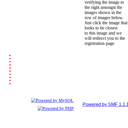
verifying the image to
the right amongst the
images shown in the
row of images below.
Just click the image that
looks to be closest
to this image and we
will redirect you to the
registration page
Powered by SMF 1.1.