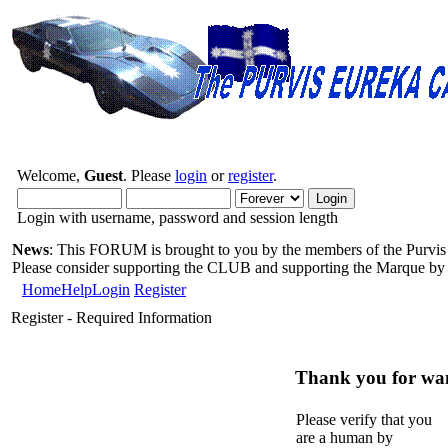
Welcome,
Guest
. Please
login
or
register
.
Login with username, password and session length
News
: This FORUM is brought to you by the members of the Purvis 
Please consider supporting the CLUB and supporting the Marque b
Home
Help
Login
Register
Register - Required Information
Thank you for want
Please verify that you
are a human by