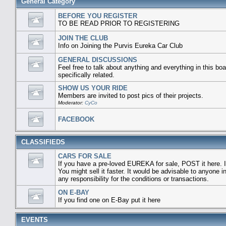
General Category
BEFORE YOU REGISTER
TO BE READ PRIOR TO REGISTERING
JOIN THE CLUB
Info on Joining the Purvis Eureka Car Club
GENERAL DISCUSSIONS
Feel free to talk about anything and everything in this boa
specifically related.
SHOW US YOUR RIDE
Members are invited to post pics of their projects.
Moderator:
CyCo
FACEBOOK
CLASSIFIEDS
CARS FOR SALE
If you have a pre-loved EUREKA for sale, POST it here. I
You might sell it faster. It would be advisable to anyone
any responsibility for the conditions or transactions.
ON E-BAY
If you find one on E-Bay put it here
EVENTS