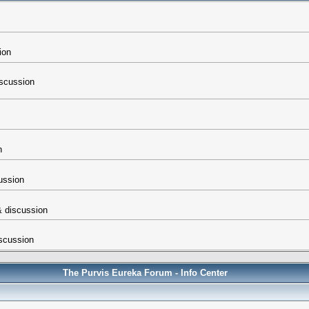
ion
iscussion
n
cussion
 & discussion
iscussion
The Purvis Eureka Forum - Info Center