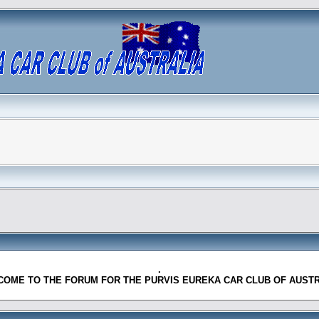
.
OME TO THE FORUM FOR THE PURVIS EUREKA CAR CLUB OF AUST