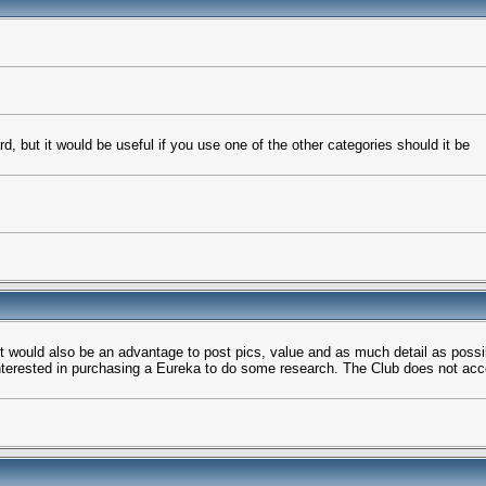
rd, but it would be useful if you use one of the other categories should it be
t would also be an advantage to post pics, value and as much detail as possi
 interested in purchasing a Eureka to do some research. The Club does not acc