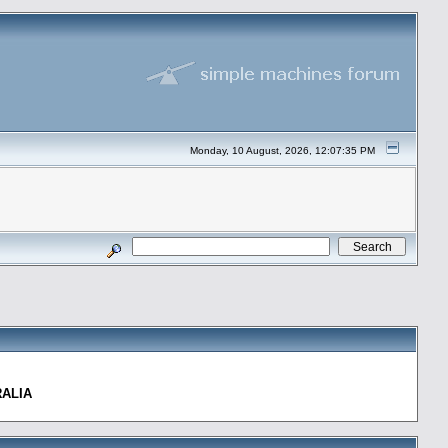
Monday, 10 August, 2026, 12:07:35 PM
RALIA