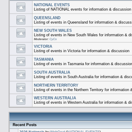
NATIONAL EVENTS
Listing of NATIONAL events for information & discussion
QUEENSLAND
Listing of events in Queensland for information & discuss
NEW SOUTH WALES
Listing of events in New South Wales for information & d
Moderator:
CyCo
VICTORIA
Listing of events in Victoria for information & discussion
TASMANIA
Listing of events in Tasmania for information & discussio
SOUTH AUSTRALIA
Listing of events in South Australia for information & dis
NORTHERN TERRITORY
Listing of events in the Northern Territory for information
WESTERN AUSTRALIA
Listing of events in Western Australia for information & d
Recent Posts
2026 Nationals
by
WebGoat
(
NATIONAL EVENTS
)