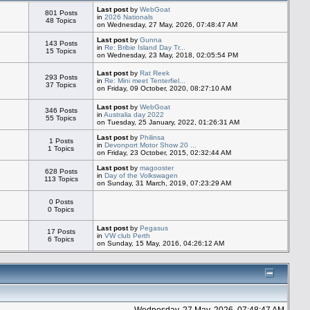
Last post
by
WebGoat
801 Posts
in
2026 Nationals
48 Topics
on Wednesday, 27 May, 2026, 07:48:47 AM
Last post
by
Gunna
143 Posts
in
Re: Bribie Island Day Tr...
15 Topics
on Wednesday, 23 May, 2018, 02:05:54 PM
Last post
by
Rat Reek
293 Posts
in
Re: Mini meet Tenterfiel...
37 Topics
on Friday, 09 October, 2020, 08:27:10 AM
Last post
by
WebGoat
346 Posts
in
Australia day 2022
55 Topics
on Tuesday, 25 January, 2022, 01:26:31 AM
Last post
by
Philinsa
1 Posts
in
Devonport Motor Show 20 ...
1 Topics
on Friday, 23 October, 2015, 02:32:44 AM
Last post
by
magooster
628 Posts
in
Day of the Volkswagen
113 Topics
on Sunday, 31 March, 2019, 07:23:29 AM
0 Posts
0 Topics
Last post
by
Pegasus
17 Posts
in
VW club Perth
6 Topics
on Sunday, 15 May, 2016, 04:26:12 AM
Wednesday, 27 May, 2026, 07:48:47 AM