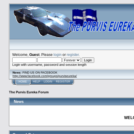
Welcome,
Guest
. Please
login
or
register
.
Login with username, password and session length
News
: FIND US ON FACEBOOK
http://www.facebook.com/groups/purviseureka/
HOME
HELP
LOGIN
REGISTER
The Purvis Eureka Forum
News
WELC