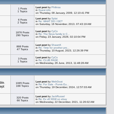
Last post
by
Philinsa
1 Posts
in
Guest info
1 Topics
on Thursday, 08 January, 2009, 12:10:41 PM
Last post
by
Splat
6 Posts
in
Re: WHAT DO I GET
2 Topics
on Saturday, 16 November, 2013, 07:43:19 AM
Last post
by
CyCo
1876 Posts
in
Re: The Nova family in C...
290 Topics
on Friday, 23 January, 2026, 02:10:04 PM
Last post
by
ShawnK
868 Posts
in
Re: Time for another pro...
47 Topics
on Thursday, 10 August, 2023, 12:26:39 PM
Last post
by
CyCo
3 Posts
in
Re: CLUB PAGE
1 Topics
on Wednesday, 26 June, 2013, 11:48:28 AM
Last post
by
WebGoat
ble.
1065 Posts
in
Re: For Sale - Purvis Eu...
ept
168 Topics
on Thursday, 19 December, 2024, 12:57:03 AM
Last post
by
JackRussel
320 Posts
in
Re: Ex v8 NSW on ebay
66 Topics
on Wednesday, 22 December, 2021, 11:26:02 AM